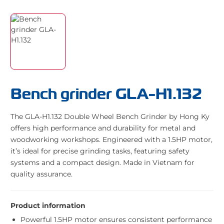
Bench grinder GLA-H1.132
The GLA-H1.132 Double Wheel Bench Grinder by Hong Ky
offers high performance and durability for metal and
woodworking workshops. Engineered with a 1.5HP motor,
it’s ideal for precise grinding tasks, featuring safety
systems and a compact design. Made in Vietnam for
quality assurance.
Product information
Powerful 1.5HP motor ensures consistent performance