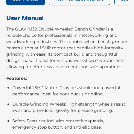
User Manual
The GLA-H1.132 Double Wheeled Bench Grinder is a
reliable choice for professionals in metalworking and
woodworking industries. This double wheel bench grinder
boasts a robust 1.5HP motor that handles high-intensity
grinding with ease. Its compact build and thoughtful
design make it ideal for various workshop environments,
allowing for effortless adjustments and safe operations.
Features:
Powerful 1.5HP Motor: Provides stable and powerful
performance, ideal for continuous grinding.
Durable Grinding Wheels: High-strength wheels resist
wear and provide longevity for precise grinding.
Safety Features: Includes protective guards,
emergency stop button, and anti-slip base.