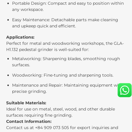
Portable Design: Compact and easy to position within
any workspace.
Easy Maintenance: Detachable parts make cleaning
and upkeep quick and efficient.
Applications:
Perfect for metal and woodworking workshops, the GLA-
H1.132 pedestal grinder is well-suited for:
Metalworking: Sharpening blades, smoothing rough
surfaces.
Woodworking: Fine-tuning and sharpening tools.
Maintenance and Repair: Maintaining equipment with
precise grinding.
Suitable Materials:
Ideal for use on metal, steel, wood, and other durable
surfaces requiring fine grinding.
Contact Information:
Contact us at +84 909 073 505 for export inquiries and