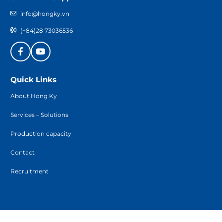
info@hongky.vn
(+84)28 73036536
Quick Links
About Hong Ky
Services – Solutions
Production capacity
Contact
Recruitment