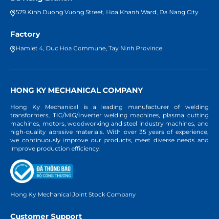
579 Kinh Duong Vuong Street, Hoa Khanh Ward, Da Nang City
Factory
Hamlet 4, Duc Hoa Commune, Tay Ninh Province
HONG KY MECHANICAL COMPANY
Hong Ky Mechanical is a leading manufacturer of welding
transformers, TIG/MIG/Inverter welding machines, plasma cutting
machines, motors, woodworking and steel industry machines, and
high-quality abrasive materials. With over 35 years of experience,
we continuously improve our products, meet diverse needs and
improve production efficiency.
Hong Ky Mechanical Joint Stock Company
Customer Support