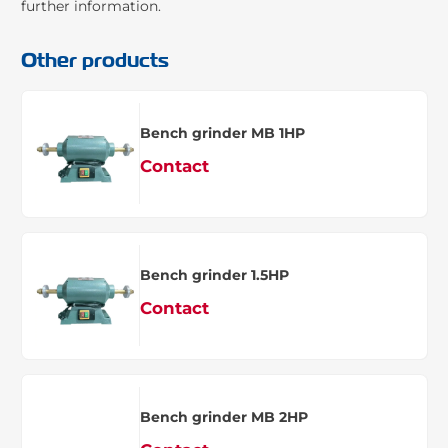
further information.
Other products
Bench grinder MB 1HP
Contact
Bench grinder 1.5HP
Contact
Bench grinder MB 2HP