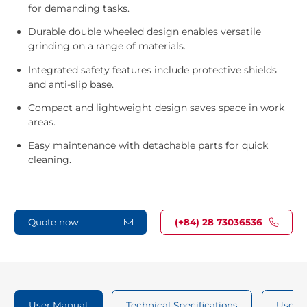
for demanding tasks.
Durable double wheeled design enables versatile
grinding on a range of materials.
Integrated safety features include protective shields
and anti-slip base.
Compact and lightweight design saves space in work
areas.
Easy maintenance with detachable parts for quick
cleaning.
Quote now
(+84) 28 73036536
User Manual
Technical Specifications
User 