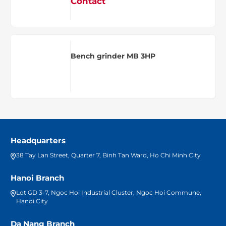
Contact
Bench grinder MB 3HP
Headquarters
38 Tay Lan Street, Quarter 7, Binh Tan Ward, Ho Chi Minh City
Hanoi Branch
Lot GD 3-7, Ngoc Hoi Industrial Cluster, Ngoc Hoi Commune,
Hanoi City
Da Nang Branch