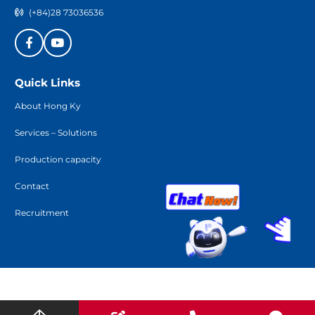
(+84)28 73036536
Quick Links
About Hong Ky
Services – Solutions
Production capacity
Contact
Recruitment