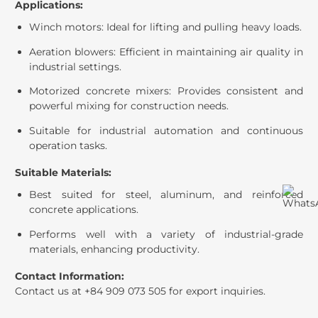
Applications:
Winch motors: Ideal for lifting and pulling heavy loads.
Aeration blowers: Efficient in maintaining air quality in
industrial settings.
Motorized concrete mixers: Provides consistent and
powerful mixing for construction needs.
Suitable for industrial automation and continuous
operation tasks.
Suitable Materials:
Best suited for steel, aluminum, and reinforced
concrete applications.
Performs well with a variety of industrial-grade
materials, enhancing productivity.
Contact Information:
Contact us at +84 909 073 505 for export inquiries.