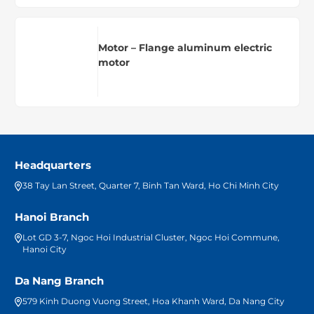
Motor – Flange aluminum electric
motor
Headquarters
38 Tay Lan Street, Quarter 7, Binh Tan Ward, Ho Chi Minh City
Hanoi Branch
Lot GD 3-7, Ngoc Hoi Industrial Cluster, Ngoc Hoi Commune,
Hanoi City
Da Nang Branch
579 Kinh Duong Vuong Street, Hoa Khanh Ward, Da Nang City