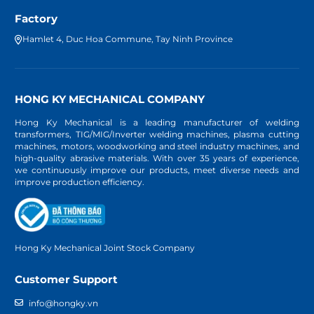
Factory
Hamlet 4, Duc Hoa Commune, Tay Ninh Province
HONG KY MECHANICAL COMPANY
Hong Ky Mechanical is a leading manufacturer of welding
transformers, TIG/MIG/Inverter welding machines, plasma cutting
machines, motors, woodworking and steel industry machines, and
high-quality abrasive materials. With over 35 years of experience,
we continuously improve our products, meet diverse needs and
improve production efficiency.
Hong Ky Mechanical Joint Stock Company
Customer Support
info@hongky.vn