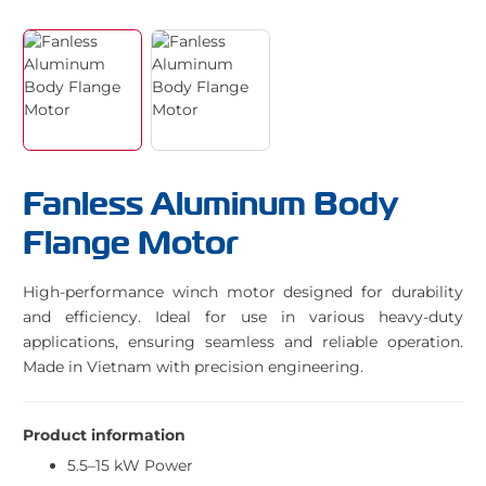
Fanless Aluminum Body
Flange Motor
High-performance winch motor designed for durability
and efficiency. Ideal for use in various heavy-duty
applications, ensuring seamless and reliable operation.
Made in Vietnam with precision engineering.
Product information
5.5–15 kW Power