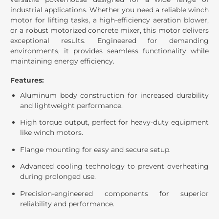
industrial applications. Whether you need a reliable winch
motor for lifting tasks, a high-efficiency aeration blower,
or a robust motorized concrete mixer, this motor delivers
exceptional results. Engineered for demanding
environments, it provides seamless functionality while
maintaining energy efficiency.
Features:
Aluminum body construction for increased durability
and lightweight performance.
High torque output, perfect for heavy-duty equipment
like winch motors.
Flange mounting for easy and secure setup.
Advanced cooling technology to prevent overheating
during prolonged use.
Precision-engineered components for superior
reliability and performance.