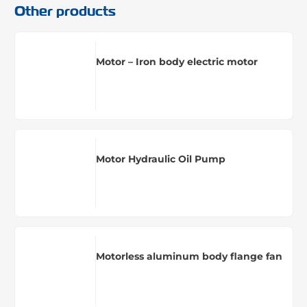
Other products
Motor – Iron body electric motor
Motor Hydraulic Oil Pump
Motorless aluminum body flange fan