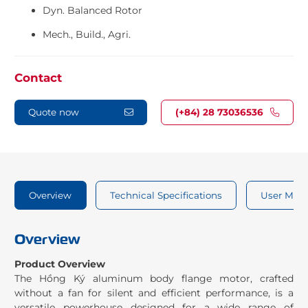
Dyn. Balanced Rotor
Mech., Build., Agri.
Contact
Quote now
(+84) 28 73036536
Overview
Technical Specifications
User Man
Overview
Product Overview
The Hồng Ký aluminum body flange motor, crafted
without a fan for silent and efficient performance, is a
versatile powerhouse designed for a wide range of