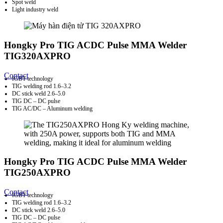
Spot weld
Light industry weld
Hongky Pro TIG ACDC Pulse MMA Welder
TIG320AXPRO
Contact
IGBT technology
TIG welding rod 1.6–3.2
DC stick weld 2.6–5.0
TIG DC – DC pulse
TIG AC/DC – Aluminum welding
Hongky Pro TIG ACDC Pulse MMA Welder
TIG250AXPRO
Contact
IGBT technology
TIG welding rod 1.6–3.2
DC stick weld 2.6–5.0
TIG DC – DC pulse