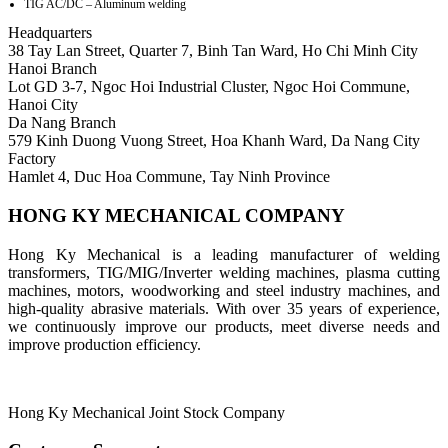
TIG AC/DC – Aluminum welding
Headquarters
38 Tay Lan Street, Quarter 7, Binh Tan Ward, Ho Chi Minh City
Hanoi Branch
Lot GD 3-7, Ngoc Hoi Industrial Cluster, Ngoc Hoi Commune,
Hanoi City
Da Nang Branch
579 Kinh Duong Vuong Street, Hoa Khanh Ward, Da Nang City
Factory
Hamlet 4, Duc Hoa Commune, Tay Ninh Province
HONG KY MECHANICAL COMPANY
Hong Ky Mechanical is a leading manufacturer of welding
transformers, TIG/MIG/Inverter welding machines, plasma cutting
machines, motors, woodworking and steel industry machines, and
high-quality abrasive materials. With over 35 years of experience,
we continuously improve our products, meet diverse needs and
improve production efficiency.
Hong Ky Mechanical Joint Stock Company