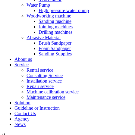
Water Pump
High pressure water pump
Woodworking machine
Sanding machine
Jointing machines
Drilling machines
Abrasive Material
Brush Sandpaper
Foam Sandpaper
Sanding Supplies
About us
Service
Rental service
Consulting Service
Installation service
Repair service
Machine calibration service
Maintenance service
Solution
Guideline or Instruction
Contact Us
Agency
News
0