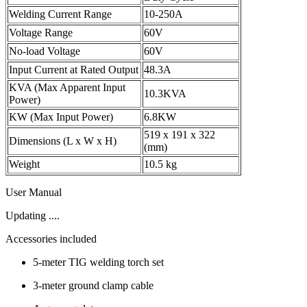
Welding Current Range
10-250A
Voltage Range
60V
No-load Voltage
60V
Input Current at Rated Output
48.3A
KVA (Max Apparent Input
10.3KVA
Power)
KW (Max Input Power)
6.8KW
519 x 191 x 322
Dimensions (L x W x H)
(mm)
Weight
10.5 kg
User Manual
Updating ....
Accessories included
5-meter TIG welding torch set
3-meter ground clamp cable