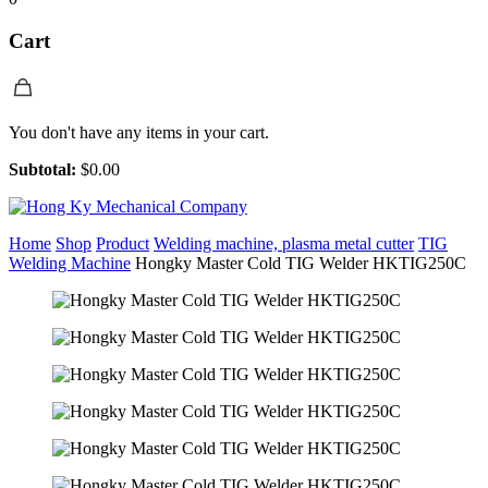
Cart
You don't have any items in your cart.
Subtotal:
$
0.00
Home
Shop
Product
Welding machine, plasma metal cutter
TIG
Welding Machine
Hongky Master Cold TIG Welder HKTIG250C