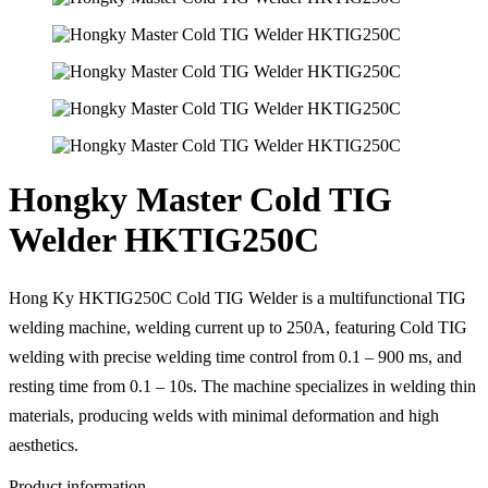
Hongky Master Cold TIG
Welder HKTIG250C
Hong Ky HKTIG250C Cold TIG Welder is a multifunctional TIG
welding machine, welding current up to 250A, featuring Cold TIG
welding with precise welding time control from 0.1 – 900 ms, and
resting time from 0.1 – 10s. The machine specializes in welding thin
materials, producing welds with minimal deformation and high
aesthetics.
Product information