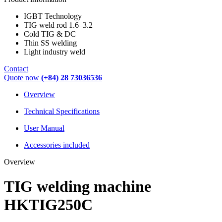
IGBT Technology
TIG weld rod 1.6–3.2
Cold TIG & DC
Thin SS welding
Light industry weld
Contact
Quote now
(+84) 28 73036536
Overview
Technical Specifications
User Manual
Accessories included
Overview
TIG welding machine
HKTIG250C