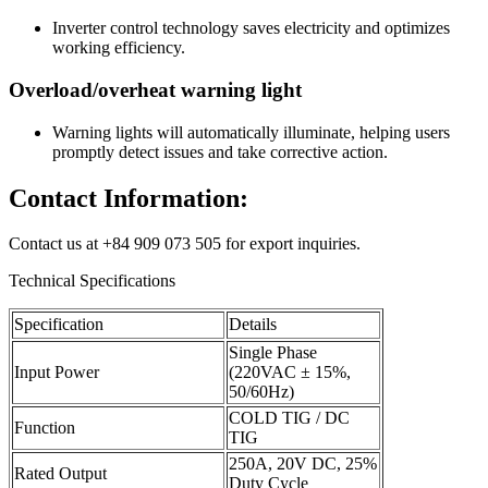
Inverter control technology saves electricity and optimizes
working efficiency.
Overload/overheat warning light
Warning lights will automatically illuminate, helping users
promptly detect issues and take corrective action.
Contact Information:
Contact us at +84 909 073 505 for export inquiries.
Technical Specifications
Specification
Details
Single Phase
Input Power
(220VAC ± 15%,
50/60Hz)
COLD TIG / DC
Function
TIG
250A, 20V DC, 25%
Rated Output
Duty Cycle