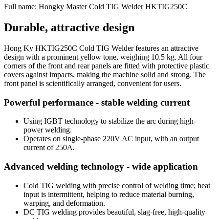
Full name:
Hongky Master Cold TIG Welder HKTIG250C
Durable, attractive design
Hong Ky HKTIG250C Cold TIG Welder features an attractive
design with a prominent yellow tone, weighing 10.5 kg. All four
corners of the front and rear panels are fitted with protective plastic
covers against impacts, making the machine solid and strong. The
front panel is scientifically arranged, convenient for users.
Powerful performance - stable welding current
Using IGBT technology to stabilize the arc during high-
power welding.
Operates on single-phase 220V AC input, with an output
current of 250A.
Advanced welding technology - wide application
Cold TIG welding with precise control of welding time; heat
input is intermittent, helping to reduce material burning,
warping, and deformation.
DC TIG welding provides beautiful, slag-free, high-quality