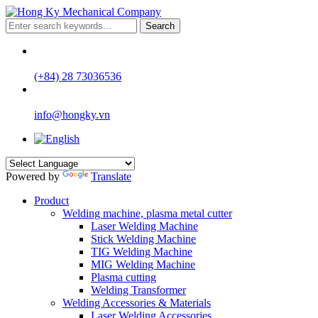
Search
(+84) 28 73036536
info@hongky.vn
Powered by
Translate
Product
Welding machine, plasma metal cutter
Laser Welding Machine
Stick Welding Machine
TIG Welding Machine
MIG Welding Machine
Plasma cutting
Welding Transformer
Welding Accessories & Materials
Laser Welding Accessories