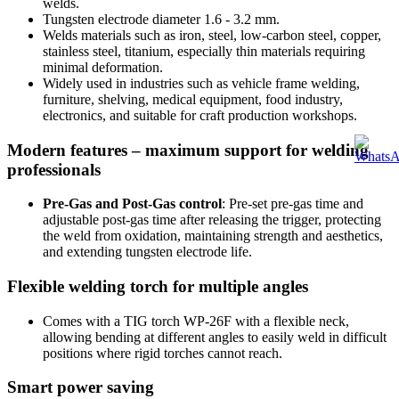
welds.
Tungsten electrode diameter 1.6 - 3.2 mm.
Welds materials such as iron, steel, low-carbon steel, copper,
stainless steel, titanium, especially thin materials requiring
minimal deformation.
Widely used in industries such as vehicle frame welding,
furniture, shelving, medical equipment, food industry,
electronics, and suitable for craft production workshops.
Modern features – maximum support for welding
professionals
Pre-Gas and Post-Gas control
: Pre-set pre-gas time and
adjustable post-gas time after releasing the trigger, protecting
the weld from oxidation, maintaining strength and aesthetics,
and extending tungsten electrode life.
Flexible welding torch for multiple angles
Comes with a TIG torch WP-26F with a flexible neck,
allowing bending at different angles to easily weld in difficult
positions where rigid torches cannot reach.
Smart power saving