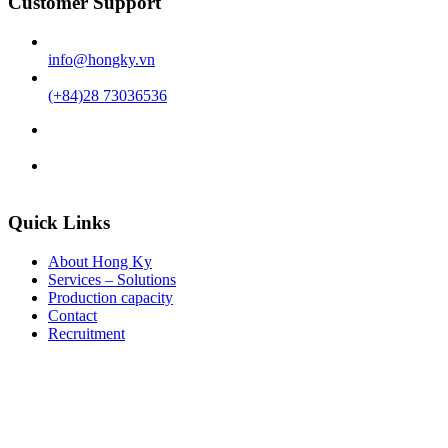
Customer Support
info@hongky.vn
(+84)28 73036536
Quick Links
About Hong Ky
Services – Solutions
Production capacity
Contact
Recruitment