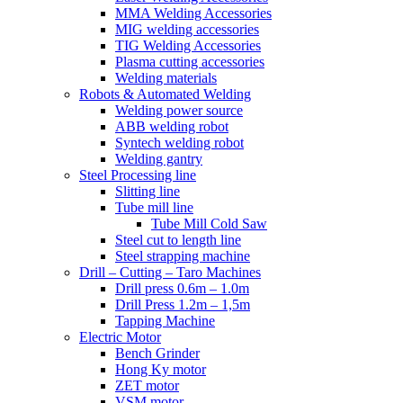
MMA Welding Accessories
MIG welding accessories
TIG Welding Accessories
Plasma cutting accessories
Welding materials
Robots & Automated Welding
Welding power source
ABB welding robot
Syntech welding robot
Welding gantry
Steel Processing line
Slitting line
Tube mill line
Tube Mill Cold Saw
Steel cut to length line
Steel strapping machine
Drill – Cutting – Taro Machines
Drill press 0.6m – 1.0m
Drill Press 1.2m – 1,5m
Tapping Machine
Electric Motor
Bench Grinder
Hong Ky motor
ZET motor
VSM motor