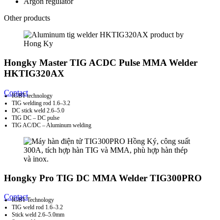
Argon regulator
Other products
Hongky Master TIG ACDC Pulse MMA Welder
HKTIG320AX
Contact
IGBT technology
TIG welding rod 1.6–3.2
DC stick weld 2.6–5.0
TIG DC – DC pulse
TIG AC/DC – Aluminum welding
Hongky Pro TIG DC MMA Welder TIG300PRO
Contact
IGBT Technology
TIG weld rod 1.6–3.2
Stick weld 2.6–5.0mm