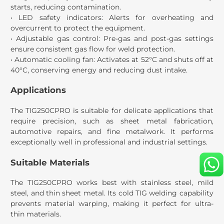
starts, reducing contamination.
• LED safety indicators: Alerts for overheating and
overcurrent to protect the equipment.
• Adjustable gas control: Pre-gas and post-gas settings
ensure consistent gas flow for weld protection.
• Automatic cooling fan: Activates at 52°C and shuts off at
40°C, conserving energy and reducing dust intake.
Applications
The TIG250CPRO is suitable for delicate applications that
require precision, such as sheet metal fabrication,
automotive repairs, and fine metalwork. It performs
exceptionally well in professional and industrial settings.
Suitable Materials
The TIG250CPRO works best with stainless steel, mild
steel, and thin sheet metal. Its cold TIG welding capability
prevents material warping, making it perfect for ultra-
thin materials.