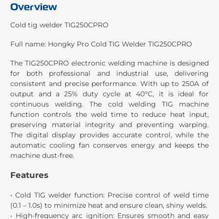
Overview
Cold tig welder TIG250CPRO
Full name:
Hongky Pro Cold TIG Welder TIG250CPRO
The TIG250CPRO electronic welding machine is designed
for both professional and industrial use, delivering
consistent and precise performance. With up to 250A of
output and a 25% duty cycle at 40°C, it is ideal for
continuous welding. The cold welding TIG machine
function controls the weld time to reduce heat input,
preserving material integrity and preventing warping.
The digital display provides accurate control, while the
automatic cooling fan conserves energy and keeps the
machine dust-free.
Features
• Cold TIG welder function: Precise control of weld time
(0.1 – 1.0s) to minimize heat and ensure clean, shiny welds.
• High-frequency arc ignition: Ensures smooth and easy