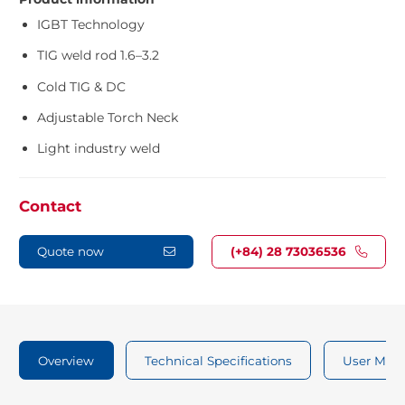
IGBT Technology
TIG weld rod 1.6–3.2
Cold TIG & DC
Adjustable Torch Neck
Light industry weld
Contact
Quote now
(+84) 28 73036536
Overview
Technical Specifications
User Man