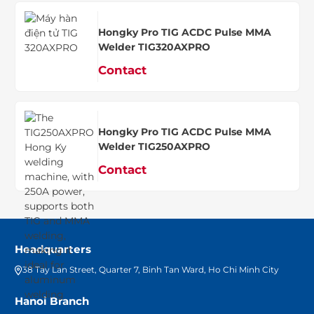
Hongky Pro TIG ACDC Pulse MMA
Welder TIG320AXPRO
Contact
Hongky Pro TIG ACDC Pulse MMA
Welder TIG250AXPRO
Contact
Headquarters
38 Tay Lan Street, Quarter 7, Binh Tan Ward, Ho Chi Minh City
Hanoi Branch