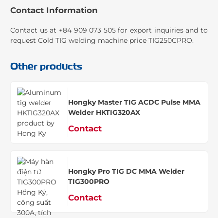
Contact Information
Contact us at +84 909 073 505 for export inquiries and to
request Cold TIG welding machine price TIG250CPRO.
Other products
Hongky Master TIG ACDC Pulse MMA
Welder HKTIG320AX
Contact
Hongky Pro TIG DC MMA Welder
TIG300PRO
Contact