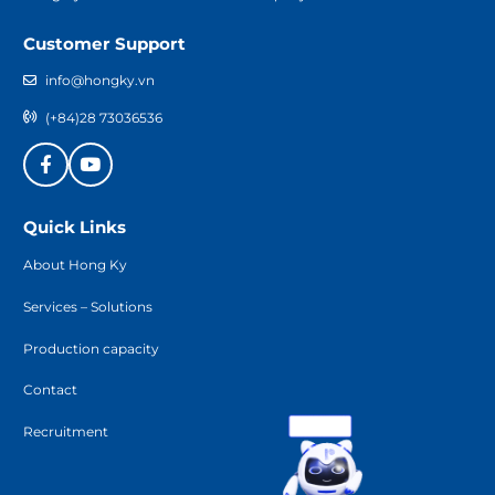
Customer Support
info@hongky.vn
(+84)28 73036536
Quick Links
About Hong Ky
Services – Solutions
Production capacity
Contact
Recruitment