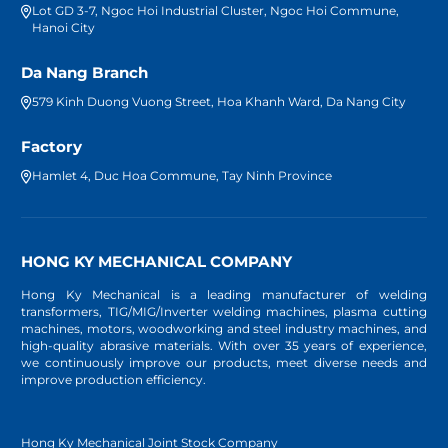
Lot GD 3-7, Ngoc Hoi Industrial Cluster, Ngoc Hoi Commune,
Hanoi City
Da Nang Branch
579 Kinh Duong Vuong Street, Hoa Khanh Ward, Da Nang City
Factory
Hamlet 4, Duc Hoa Commune, Tay Ninh Province
HONG KY MECHANICAL COMPANY
Hong Ky Mechanical is a leading manufacturer of welding
transformers, TIG/MIG/Inverter welding machines, plasma cutting
machines, motors, woodworking and steel industry machines, and
high-quality abrasive materials. With over 35 years of experience,
we continuously improve our products, meet diverse needs and
improve production efficiency.
Hong Ky Mechanical Joint Stock Company