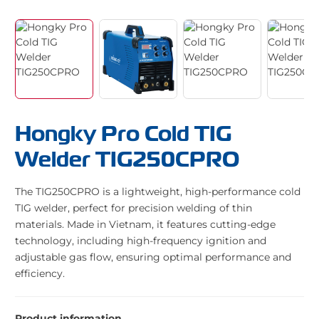
Hongky Pro Cold TIG
Welder TIG250CPRO
The TIG250CPRO is a lightweight, high-performance cold
TIG welder, perfect for precision welding of thin
materials. Made in Vietnam, it features cutting-edge
technology, including high-frequency ignition and
adjustable gas flow, ensuring optimal performance and
efficiency.
Product information