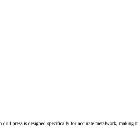
 drill press is designed specifically for accurate metalwork, making it