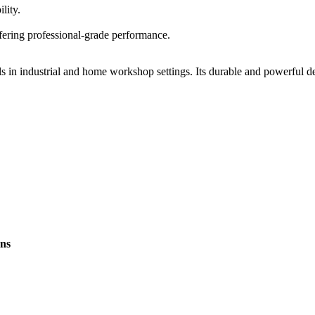
lity.
fering professional-grade performance.
 in industrial and home workshop settings. Its durable and powerful des
ons