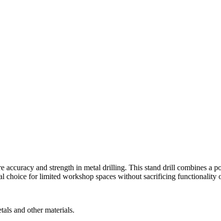
 accuracy and strength in metal drilling. This stand drill combines a p
al choice for limited workshop spaces without sacrificing functionality 
tals and other materials.