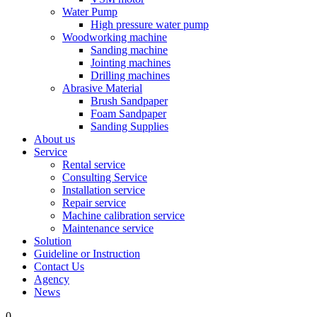
Water Pump
High pressure water pump
Woodworking machine
Sanding machine
Jointing machines
Drilling machines
Abrasive Material
Brush Sandpaper
Foam Sandpaper
Sanding Supplies
About us
Service
Rental service
Consulting Service
Installation service
Repair service
Machine calibration service
Maintenance service
Solution
Guideline or Instruction
Contact Us
Agency
News
0