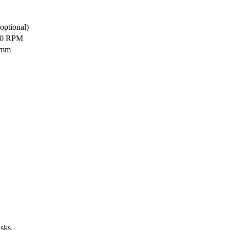
optional)
30 RPM
 mm
sks.