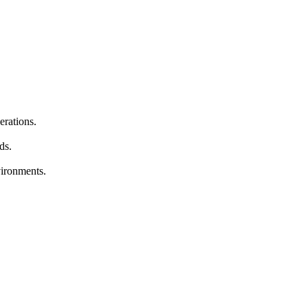
erations.
ds.
vironments.