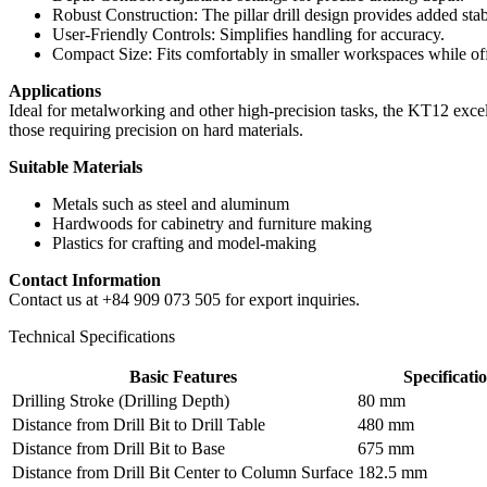
Robust Construction: The pillar drill design provides added stabi
User-Friendly Controls: Simplifies handling for accuracy.
Compact Size: Fits comfortably in smaller workspaces while of
Applications
Ideal for metalworking and other high-precision tasks, the KT12 excels
those requiring precision on hard materials.
Suitable Materials
Metals such as steel and aluminum
Hardwoods for cabinetry and furniture making
Plastics for crafting and model-making
Contact Information
Contact us at +84 909 073 505 for export inquiries.
Technical Specifications
Basic Features
Specificati
Drilling Stroke (Drilling Depth)
80 mm
Distance from Drill Bit to Drill Table
480 mm
Distance from Drill Bit to Base
675 mm
Distance from Drill Bit Center to Column Surface
182.5 mm