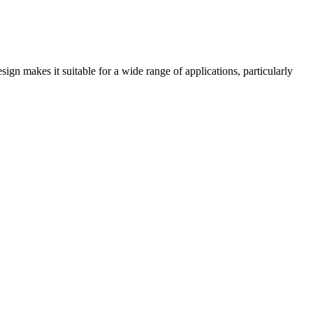
ign makes it suitable for a wide range of applications, particularly