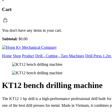
Cart
You don't have any items in your cart.
Subtotal:
$
0.00
Home
Shop
Product
Drill - Cutting - Taro Machines
Drill Press 1.2m
KT12 bench drilling machine
The KT12 1 hp drill is a high-performance professional drill built for
one of the best drill presses for metal. Made in Vietnam, it combines po