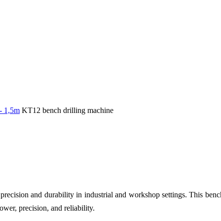
 - 1,5m
KT12 bench drilling machine
 precision and durability in industrial and workshop settings. This bench
wer, precision, and reliability.