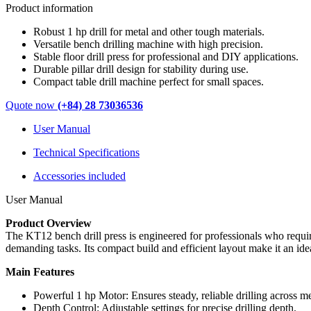
Product information
Robust 1 hp drill for metal and other tough materials.
Versatile bench drilling machine with high precision.
Stable floor drill press for professional and DIY applications.
Durable pillar drill design for stability during use.
Compact table drill machine perfect for small spaces.
Quote now
(+84) 28 73036536
User Manual
Technical Specifications
Accessories included
User Manual
Product Overview
The KT12 bench drill press is engineered for professionals who require
demanding tasks. Its compact build and efficient layout make it an ide
Main Features
Powerful 1 hp Motor: Ensures steady, reliable drilling across me
Depth Control: Adjustable settings for precise drilling depth.