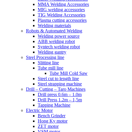
MMA Welding Accessories
MIG welding accessories
TIG Welding Accessories
Plasma cutting accessories
Welding materials
Robots & Automated Welding
Welding power source
ABB welding robot
Syntech welding robot
Welding gantry
Steel Processing line
Slitting line
Tube mill line
Tube Mill Cold Saw
Steel cut to length line
Steel strapping machine
Drill – Cutting – Taro Machines
Drill press 0.6m – 1.0m
Drill Press 1.2m – 1,5m
Tapping Machine
Electric Motor
Bench Grinder
Hong Ky motor
ZET motor
VSM motor