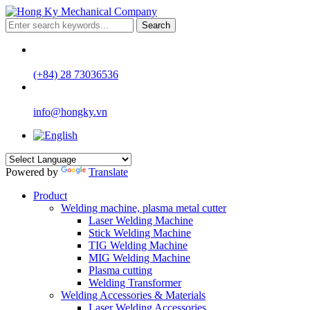
Search
(+84) 28 73036536
info@hongky.vn
Powered by
Translate
Product
Welding machine, plasma metal cutter
Laser Welding Machine
Stick Welding Machine
TIG Welding Machine
MIG Welding Machine
Plasma cutting
Welding Transformer
Welding Accessories & Materials
Laser Welding Accessories