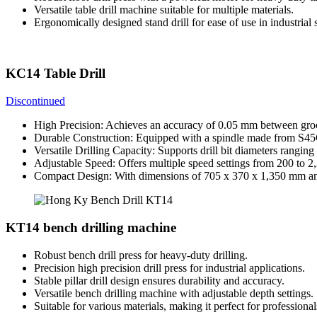
Versatile table drill machine suitable for multiple materials.
Ergonomically designed stand drill for ease of use in industrial s
KC14 Table Drill
Discontinued
High Precision: Achieves an accuracy of 0.05 mm between groo
Durable Construction: Equipped with a spindle made from S45C 
Versatile Drilling Capacity: Supports drill bit diameters ran
Adjustable Speed: Offers multiple speed settings from 200 to 2
Compact Design: With dimensions of 705 x 370 x 1,350 mm and 
KT14 bench drilling machine
Robust bench drill press for heavy-duty drilling.
Precision high precision drill press for industrial applications.
Stable pillar drill design ensures durability and accuracy.
Versatile bench drilling machine with adjustable depth settings.
Suitable for various materials, making it perfect for professional