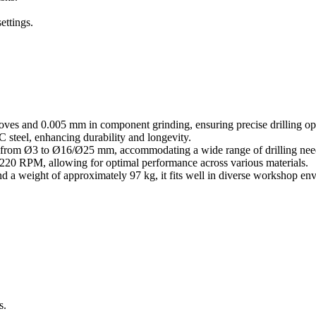
ettings.
ves and 0.005 mm in component grinding, ensuring precise drilling op
steel, enhancing durability and longevity.
ging from Ø3 to Ø16/Ø25 mm, accommodating a wide range of drilling nee
,220 RPM, allowing for optimal performance across various materials.
a weight of approximately 97 kg, it fits well in diverse workshop en
s.