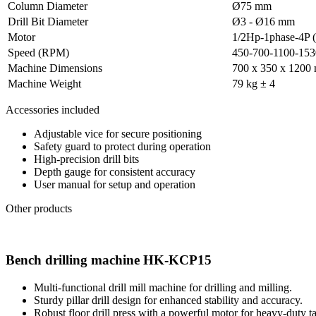
Column Diameter
Ø75 mm
Drill Bit Diameter
Ø3 - Ø16 mm
Motor
1/2Hp-1phase-4P (
Speed (RPM)
450-700-1100-15
Machine Dimensions
700 x 350 x 1200
Machine Weight
79 kg ± 4
Accessories included
Adjustable vice for secure positioning
Safety guard to protect during operation
High-precision drill bits
Depth gauge for consistent accuracy
User manual for setup and operation
Other products
Bench drilling machine HK-KCP15
Multi-functional drill mill machine for drilling and milling.
Sturdy pillar drill design for enhanced stability and accuracy.
Robust floor drill press with a powerful motor for heavy-duty ta