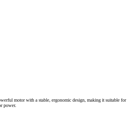
owerful motor with a stable, ergonomic design, making it suitable for
or power.