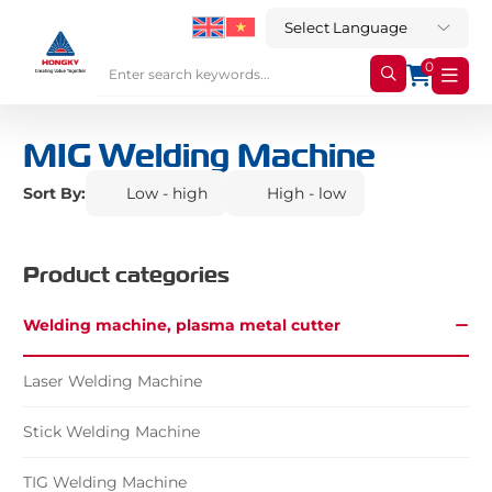
0
MIG Welding Machine
Sort By:
Low - high
High - low
Product categories
Welding machine, plasma metal cutter
Laser Welding Machine
Stick Welding Machine
TIG Welding Machine