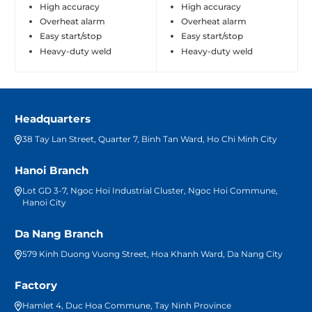
High accuracy
High accuracy
Overheat alarm
Overheat alarm
Easy start/stop
Easy start/stop
Heavy-duty weld
Heavy-duty weld
Headquarters
38 Tay Lan Street, Quarter 7, Binh Tan Ward, Ho Chi Minh City
Hanoi Branch
Lot GD 3-7, Ngoc Hoi Industrial Cluster, Ngoc Hoi Commune,
Hanoi City
Da Nang Branch
579 Kinh Duong Vuong Street, Hoa Khanh Ward, Da Nang City
Factory
Hamlet 4, Duc Hoa Commune, Tay Ninh Province