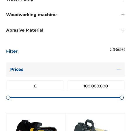
Woodworking machine
Abrasive Material
Reset
Filter
Prices