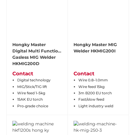
Hongky Master
Hongky Master MIG
Digital Multi Function
Welder HKMIG200I
Gasless MIG Welder
HKMIG200D
Contact
Contact
Digital technology
Wire 0.8–1.0mm
MIG/Stick/TIG lift
Wire feed 15kg
Wire feed 1–5kg
3m B200 EU torch
15AK EU torch
Fast/slow feed
Pro‑grade choice
Light industry weld