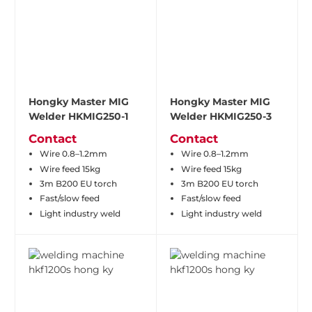
Hongky Master MIG
Hongky Master MIG
Welder HKMIG250-1
Welder HKMIG250-3
Contact
Contact
Wire 0.8–1.2mm
Wire 0.8–1.2mm
Wire feed 15kg
Wire feed 15kg
3m B200 EU torch
3m B200 EU torch
Fast/slow feed
Fast/slow feed
Light industry weld
Light industry weld