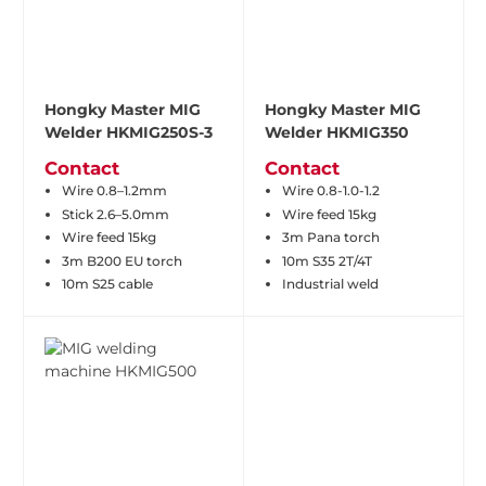
Hongky Master MIG
Hongky Master MIG
Welder HKMIG250S-3
Welder HKMIG350
Contact
Contact
Wire 0.8–1.2mm
Wire 0.8-1.0-1.2
Stick 2.6–5.0mm
Wire feed 15kg
Wire feed 15kg
3m Pana torch
3m B200 EU torch
10m S35 2T/4T
10m S25 cable
Industrial weld