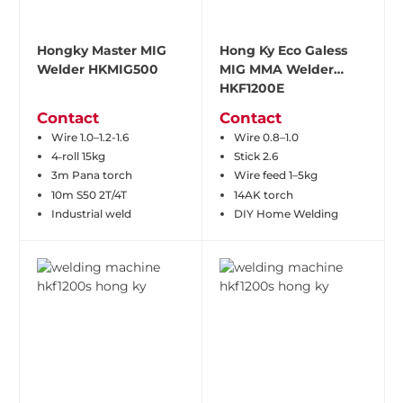
Hongky Master MIG
Hong Ky Eco Galess
Welder HKMIG500
MIG MMA Welder
HKF1200E
Contact
Contact
Wire 1.0–1.2-1.6
Wire 0.8–1.0
4‑roll 15kg
Stick 2.6
3m Pana torch
Wire feed 1–5kg
10m S50 2T/4T
14AK torch
Industrial weld
DIY Home Welding