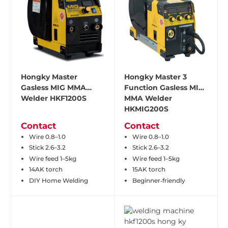
Hongky Master
Hongky Master 3
Gasless MIG MMA
Function Gasless MIG
Welder HKF1200S
MMA Welder
HKMIG200S
Contact
Contact
Wire 0.8–1.0
Wire 0.8–1.0
Stick 2.6–3.2
Stick 2.6–3.2
Wire feed 1–5kg
Wire feed 1–5kg
14AK torch
15AK torch
DIY Home Welding
Beginner‑friendly