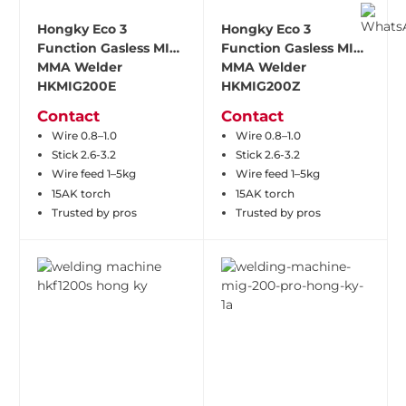
Hongky Eco 3
Hongky Eco 3
Function Gasless MIG
Function Gasless MIG
MMA Welder
MMA Welder
HKMIG200E
HKMIG200Z
Contact
Contact
Wire 0.8–1.0
Wire 0.8–1.0
Stick 2.6-3.2
Stick 2.6-3.2
Wire feed 1–5kg
Wire feed 1–5kg
15AK torch
15AK torch
Trusted by pros
Trusted by pros