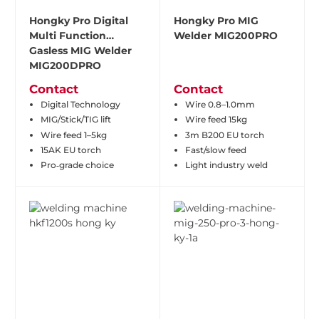
Hongky Pro Digital
Hongky Pro MIG
Multi Function
Welder MIG200PRO
Gasless MIG Welder
MIG200DPRO
Contact
Contact
Digital Technology
Wire 0.8–1.0mm
MIG/Stick/TIG lift
Wire feed 15kg
Wire feed 1–5kg
3m B200 EU torch
15AK EU torch
Fast/slow feed
Pro‑grade choice
Light industry weld