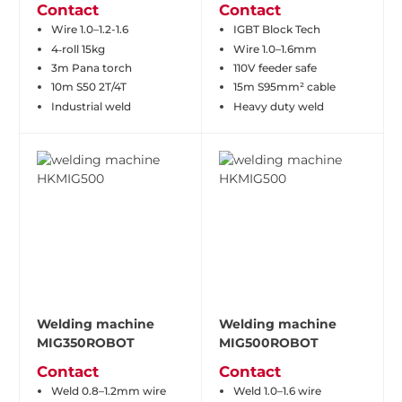
Contact
Contact
Wire 1.0–1.2-1.6
IGBT Block Tech
4‑roll 15kg
Wire 1.0–1.6mm
3m Pana torch
110V feeder safe
10m S50 2T/4T
15m S95mm² cable
Industrial weld
Heavy duty weld
Welding machine
Welding machine
MIG350ROBOT
MIG500ROBOT
Contact
Contact
Weld 0.8–1.2mm wire
Weld 1.0–1.6 wire