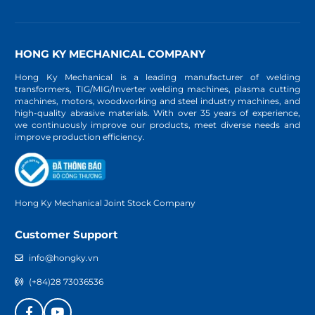
HONG KY MECHANICAL COMPANY
Hong Ky Mechanical is a leading manufacturer of welding
transformers, TIG/MIG/Inverter welding machines, plasma cutting
machines, motors, woodworking and steel industry machines, and
high-quality abrasive materials. With over 35 years of experience,
we continuously improve our products, meet diverse needs and
improve production efficiency.
Hong Ky Mechanical Joint Stock Company
Customer Support
info@hongky.vn
(+84)28 73036536