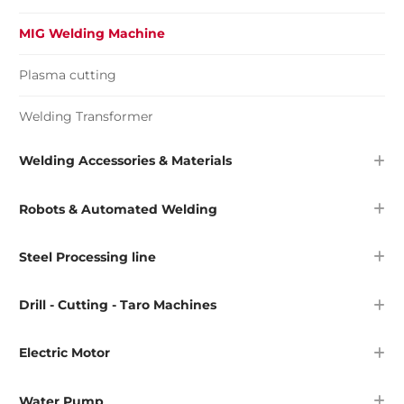
MIG Welding Machine
Plasma cutting
Welding Transformer
Welding Accessories & Materials
Robots & Automated Welding
Steel Processing line
Drill - Cutting - Taro Machines
Electric Motor
Water Pump