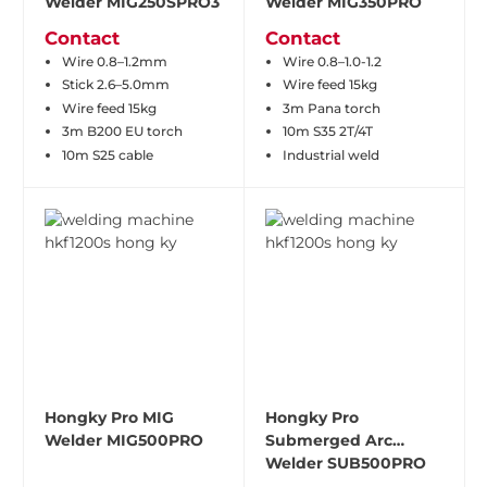
Welder MIG250SPRO3
Welder MIG350PRO
Contact
Contact
Wire 0.8–1.2mm
Wire 0.8–1.0-1.2
Stick 2.6–5.0mm
Wire feed 15kg
Wire feed 15kg
3m Pana torch
3m B200 EU torch
10m S35 2T/4T
10m S25 cable
Industrial weld
Hongky Pro MIG
Hongky Pro
Welder MIG500PRO
Submerged Arc
Welder SUB500PRO