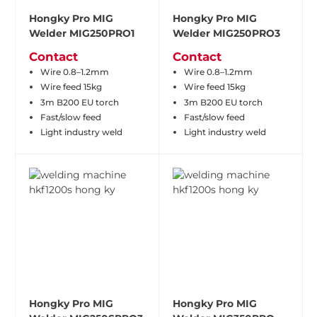
Hongky Pro MIG
Hongky Pro MIG
Welder MIG250PRO1
Welder MIG250PRO3
Contact
Contact
Wire 0.8–1.2mm
Wire 0.8–1.2mm
Wire feed 15kg
Wire feed 15kg
3m B200 EU torch
3m B200 EU torch
Fast/slow feed
Fast/slow feed
Light industry weld
Light industry weld
Hongky Pro MIG
Hongky Pro MIG