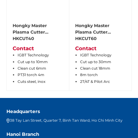
Hongky Master
Hongky Master
Plasma Cutter
Plasma Cutter
HKCUT40
HKCUT60
Contact
Contact
IGBT Technology
IGBT Technology
Cut up to 10mm
Cut up to 30mm
Clean cut 6mm
Clean cut 18mm
PT31 torch 4m
8m torch
Cuts steel, inox
2T/4T & Pilot Arc
Headquarters
38 Tay Lan Street, Quarter 7, Binh Tan Ward, Ho Chi Minh City
Hanoi Branch