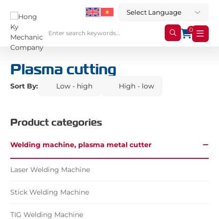
0
Plasma cutting
Sort By:
Low - high
High - low
Product categories
Welding machine, plasma metal cutter
Laser Welding Machine
Stick Welding Machine
TIG Welding Machine