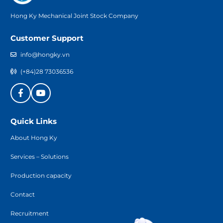
Hong Ky Mechanical Joint Stock Company
Customer Support
info@hongky.vn
(+84)28 73036536
Quick Links
About Hong Ky
Services – Solutions
Production capacity
Contact
Recruitment