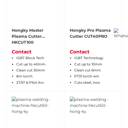
Hongky Master
Hongky Pro Plasma
Plasma Cutter
Cutter CUT40PRO
HKCUT100
Contact
Contact
IGBT Block Tech
IGBT Technology
Cut up to 40mm
Cut up to 10mm
Clean cut 30mm
Clean cut 6mm
8m torch
PT31 torch 4m
2T/4T & Pilot Arc
Cuts steel, inox