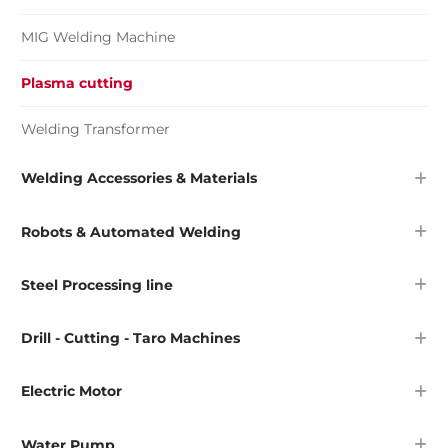
MIG Welding Machine
Plasma cutting
Welding Transformer
Welding Accessories & Materials
Robots & Automated Welding
Steel Processing line
Drill - Cutting - Taro Machines
Electric Motor
Water Pump