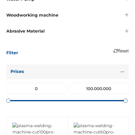
Woodworking machine
Abrasive Material
Reset
Filter
Prices