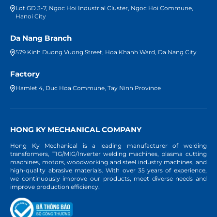
Lot GD 3-7, Ngoc Hoi Industrial Cluster, Ngoc Hoi Commune,
Hanoi City
Da Nang Branch
579 Kinh Duong Vuong Street, Hoa Khanh Ward, Da Nang City
Factory
Hamlet 4, Duc Hoa Commune, Tay Ninh Province
HONG KY MECHANICAL COMPANY
Hong Ky Mechanical is a leading manufacturer of welding
transformers, TIG/MIG/Inverter welding machines, plasma cutting
machines, motors, woodworking and steel industry machines, and
high-quality abrasive materials. With over 35 years of experience,
we continuously improve our products, meet diverse needs and
improve production efficiency.