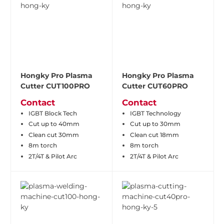
Hongky Pro Plasma
Hongky Pro Plasma
Cutter CUT100PRO
Cutter CUT60PRO
Contact
Contact
IGBT Block Tech
IGBT Technology
Cut up to 40mm
Cut up to 30mm
Clean cut 30mm
Clean cut 18mm
8m torch
8m torch
2T/4T & Pilot Arc
2T/4T & Pilot Arc