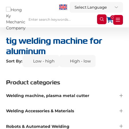
0
tig welding machine for
aluminum
Sort By:
Low - high
High - low
Product categories
Welding machine, plasma metal cutter
Welding Accessories & Materials
Robots & Automated Welding