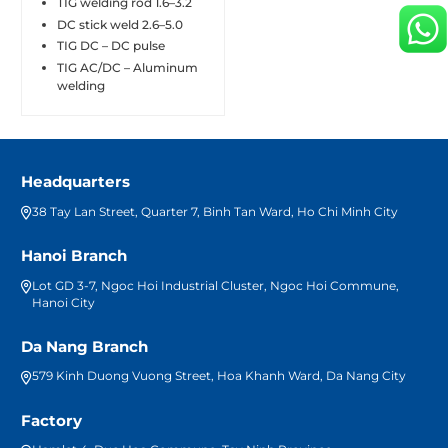
TIG welding rod 1.6–3.2
DC stick weld 2.6–5.0
TIG DC – DC pulse
TIG AC/DC – Aluminum
welding
Headquarters
38 Tay Lan Street, Quarter 7, Binh Tan Ward, Ho Chi Minh City
Hanoi Branch
Lot GD 3-7, Ngoc Hoi Industrial Cluster, Ngoc Hoi Commune,
Hanoi City
Da Nang Branch
579 Kinh Duong Vuong Street, Hoa Khanh Ward, Da Nang City
Factory