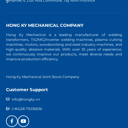
Hamlet 4, Duc Hoa Commune, Tay Ninh Province
HONG KY MECHANICAL COMPANY
Hong Ky Mechanical is a leading manufacturer of welding
transformers, TIG/MIG/Inverter welding machines, plasma cutting
machines, motors, woodworking and steel industry machines, and
high-quality abrasive materials. With over 35 years of experience,
we continuously improve our products, meet diverse needs and
improve production efficiency.
Hong Ky Mechanical Joint Stock Company
Customer Support
info@hongky.vn
(+84)28 73036536