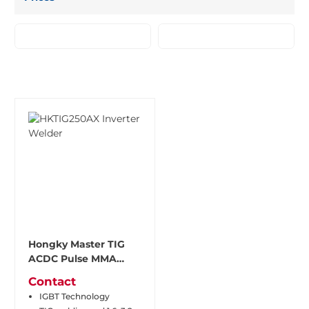
Hongky Master TIG
ACDC Pulse MMA
Welder HKTIG250AX
Contact
IGBT Technology