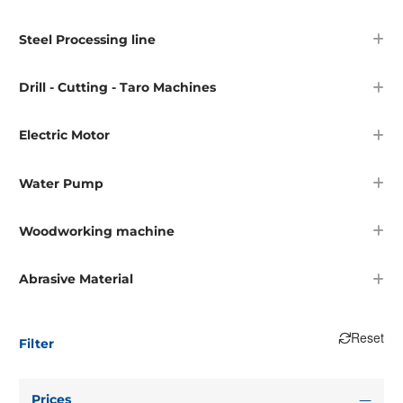
Steel Processing line
Drill - Cutting - Taro Machines
Electric Motor
Water Pump
Woodworking machine
Abrasive Material
Reset
Filter
Prices