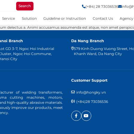
Search
(+84) 28 73036536
info@
Service
Solution
Guideline or Instruction
Contact Us
Agency
tium delectus a. Animi accusamus assumenda est atque, non amet perspiciati
anoi Branch
Da Nang Branch
Lot GD 3-7, Ngoc Hoi Industrial
579 Kinh Duong Vuong Street, H
Cluster, Ngoc Hoi Commune,
Khanh Ward, Da Nang City
Hanoi City
Customer Support
cturer of welding transformers,
info@hongky.vn
asma cutting machines, motors,
(+84)28 73036536
d high-quality abrasive materials.
nuously improve our products, meet
ency.