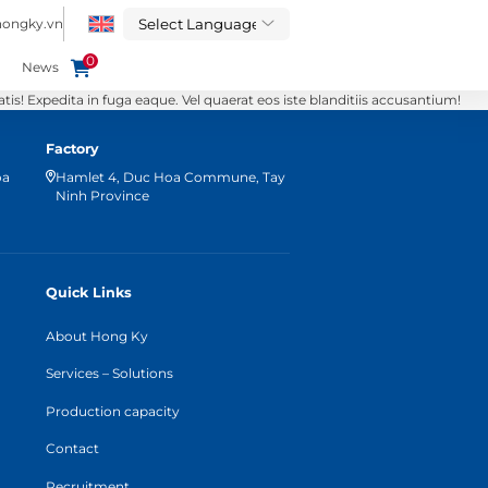
hongky.vn
0
News
s! Expedita in fuga eaque. Vel quaerat eos iste blanditiis accusantium!
Factory
oa
Hamlet 4, Duc Hoa Commune, Tay
Ninh Province
Quick Links
About Hong Ky
Services – Solutions
Production capacity
Contact
Recruitment