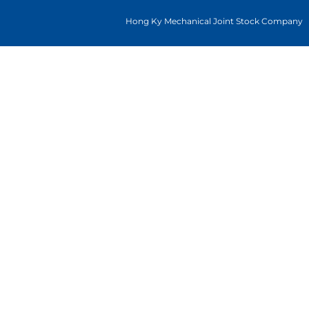
Hong Ky Mechanical Joint Stock Company