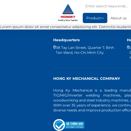
Product
About us
Lorem ipsum dolor sit amet consectetur adipisicing elit. Distinctio laudan
Headquarters
H
38 Tay Lan Street, Quarter 7, Binh
Tan Ward, Ho Chi Minh City
HONG KY MECHANICAL COMPANY
Hong Ky Mechanical is a leading manufa
TIG/MIG/Inverter welding machines, pl
woodworking and steel industry machines, an
With over 35 years of experience, we conti
diverse needs and improve production effici