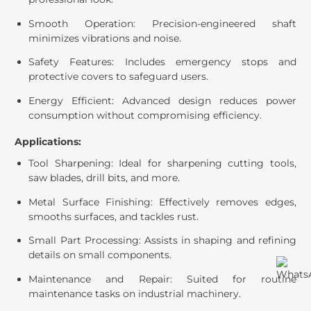
Smooth Operation: Precision-engineered shaft
minimizes vibrations and noise.
Safety Features: Includes emergency stops and
protective covers to safeguard users.
Energy Efficient: Advanced design reduces power
consumption without compromising efficiency.
Applications:
Tool Sharpening: Ideal for sharpening cutting tools,
saw blades, drill bits, and more.
Metal Surface Finishing: Effectively removes edges,
smooths surfaces, and tackles rust.
Small Part Processing: Assists in shaping and refining
details on small components.
Maintenance and Repair: Suited for routine
maintenance tasks on industrial machinery.