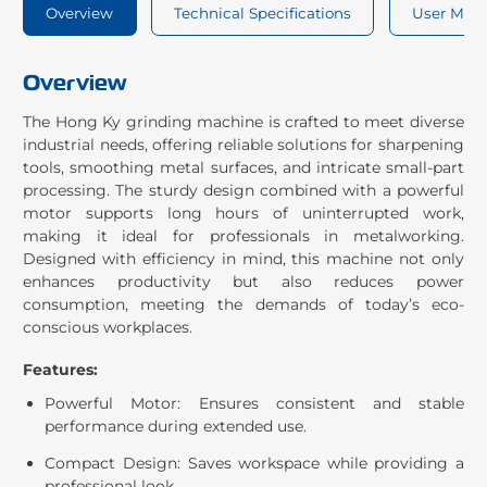
Overview
Technical Specifications
User Man
Overview
The Hong Ky grinding machine is crafted to meet diverse
industrial needs, offering reliable solutions for sharpening
tools, smoothing metal surfaces, and intricate small-part
processing. The sturdy design combined with a powerful
motor supports long hours of uninterrupted work,
making it ideal for professionals in metalworking.
Designed with efficiency in mind, this machine not only
enhances productivity but also reduces power
consumption, meeting the demands of today’s eco-
conscious workplaces.
Features:
Powerful Motor: Ensures consistent and stable
performance during extended use.
Compact Design: Saves workspace while providing a
professional look.