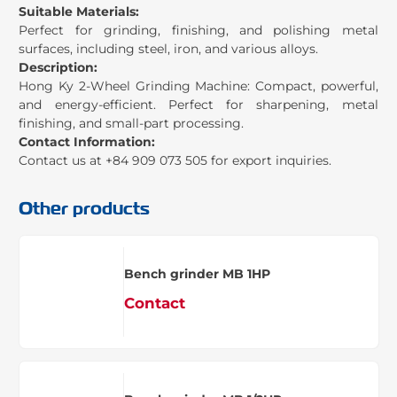
Suitable Materials:
Perfect for grinding, finishing, and polishing metal
surfaces, including steel, iron, and various alloys.
Description:
Hong Ky 2-Wheel Grinding Machine: Compact, powerful,
and energy-efficient. Perfect for sharpening, metal
finishing, and small-part processing.
Contact Information:
Contact us at +84 909 073 505 for export inquiries.
Other products
Bench grinder MB 1HP
Contact