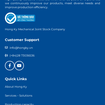
we continuously improve our products, meet diverse needs and
improve production efficiency.
Hong Ky Mechanical Joint Stock Company
Customer Support
info@hongky.vn
(+84)28 73036536
Quick Links
About Hong Ky
Services – Solutions
Production capacity