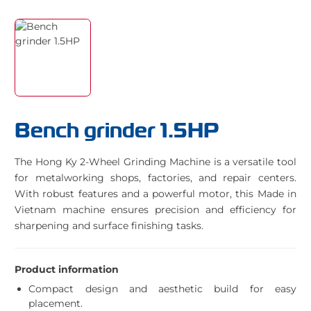
Bench grinder 1.5HP
The Hong Ky 2-Wheel Grinding Machine is a versatile tool
for metalworking shops, factories, and repair centers.
With robust features and a powerful motor, this Made in
Vietnam machine ensures precision and efficiency for
sharpening and surface finishing tasks.
Product information
Compact design and aesthetic build for easy
placement.