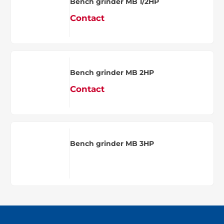
Bench grinder MB 1/2HP
Contact
Bench grinder MB 2HP
Contact
Bench grinder MB 3HP