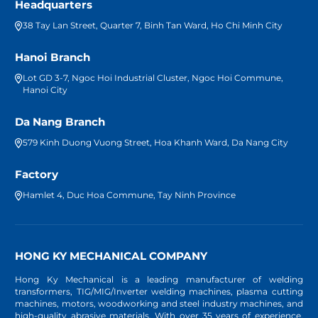
Headquarters
38 Tay Lan Street, Quarter 7, Binh Tan Ward, Ho Chi Minh City
Hanoi Branch
Lot GD 3-7, Ngoc Hoi Industrial Cluster, Ngoc Hoi Commune,
Hanoi City
Da Nang Branch
579 Kinh Duong Vuong Street, Hoa Khanh Ward, Da Nang City
Factory
Hamlet 4, Duc Hoa Commune, Tay Ninh Province
HONG KY MECHANICAL COMPANY
Hong Ky Mechanical is a leading manufacturer of welding
transformers, TIG/MIG/Inverter welding machines, plasma cutting
machines, motors, woodworking and steel industry machines, and
high-quality abrasive materials. With over 35 years of experience,