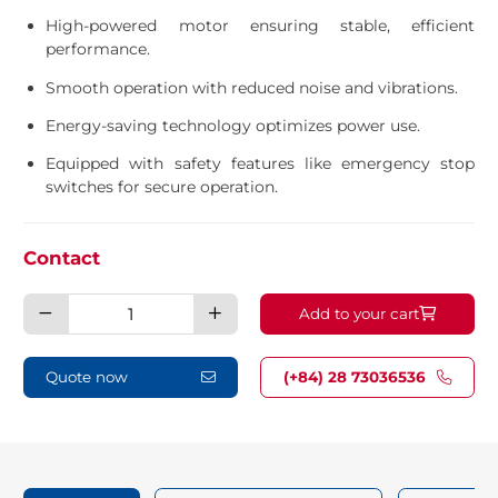
High-powered motor ensuring stable, efficient
performance.
Smooth operation with reduced noise and vibrations.
Energy-saving technology optimizes power use.
Equipped with safety features like emergency stop
switches for secure operation.
Contact
Bench
Add to your cart
grinder
1.5HP
quantity
Quote now
(+84) 28 73036536