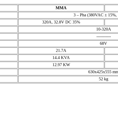
MMA
3 – Pha (380VAC ± 15%,
320A, 32.8V DC 35%
10-320A
-----------
68V
21.7A
14.4 KVA
12.97 KW
630x425x555 m
52 kg