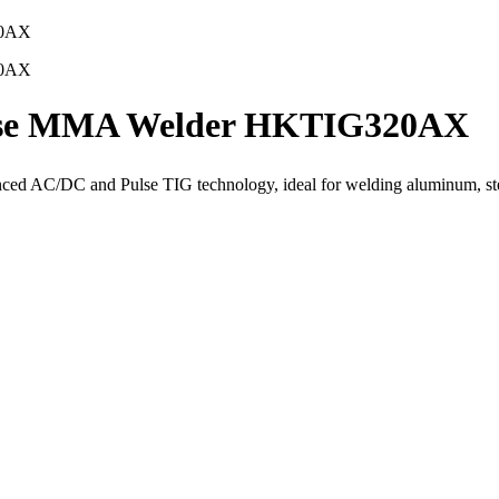
lse MMA Welder HKTIG320AX
 AC/DC and Pulse TIG technology, ideal for welding aluminum, steel,