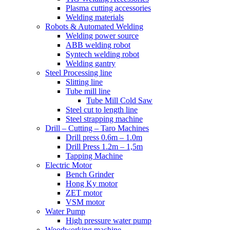
Plasma cutting accessories
Welding materials
Robots & Automated Welding
Welding power source
ABB welding robot
Syntech welding robot
Welding gantry
Steel Processing line
Slitting line
Tube mill line
Tube Mill Cold Saw
Steel cut to length line
Steel strapping machine
Drill – Cutting – Taro Machines
Drill press 0.6m – 1.0m
Drill Press 1.2m – 1,5m
Tapping Machine
Electric Motor
Bench Grinder
Hong Ky motor
ZET motor
VSM motor
Water Pump
High pressure water pump
Woodworking machine