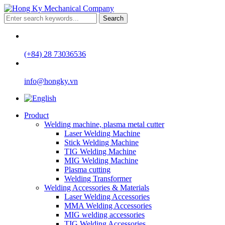
Search
(+84) 28 73036536
info@hongky.vn
Product
Welding machine, plasma metal cutter
Laser Welding Machine
Stick Welding Machine
TIG Welding Machine
MIG Welding Machine
Plasma cutting
Welding Transformer
Welding Accessories & Materials
Laser Welding Accessories
MMA Welding Accessories
MIG welding accessories
TIG Welding Accessories