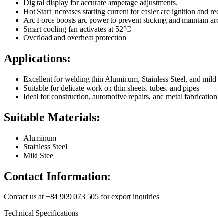
Digital display for accurate amperage adjustments.
Hot Start increases starting current for easier arc ignition and r
Arc Force boosts arc power to prevent sticking and maintain arc 
Smart cooling fan activates at 52°C
Overload and overheat protection
Applications:
Excellent for welding thin Aluminum, Stainless Steel, and mild 
Suitable for delicate work on thin sheets, tubes, and pipes.
Ideal for construction, automotive repairs, and metal fabrication
Suitable Materials:
Aluminum
Stainless Steel
Mild Steel
Contact Information:
Contact us at +84 909 073 505 for export inquiries
Technical Specifications