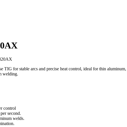
20AX
G320AX
r stable arcs and precise heat control, ideal for thin aluminum, ste
m welding.
r control
 per second.
uminum welds.
mination.