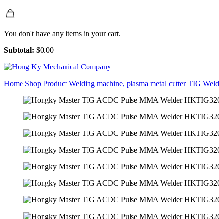
You don't have any items in your cart.
Subtotal:
$
0.00
Home
Shop
Product
Welding machine, plasma metal cutter
TIG Weld