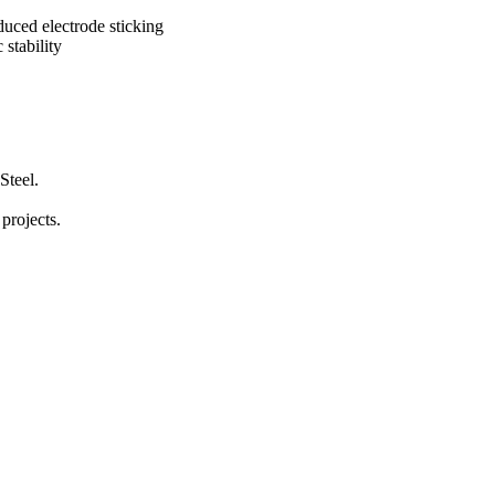
educed electrode sticking
stability
Steel.
 projects.