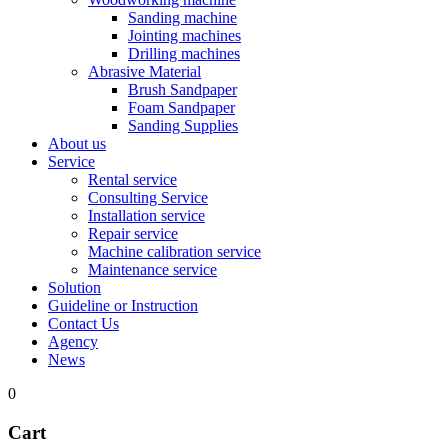
Sanding machine
Jointing machines
Drilling machines
Abrasive Material
Brush Sandpaper
Foam Sandpaper
Sanding Supplies
About us
Service
Rental service
Consulting Service
Installation service
Repair service
Machine calibration service
Maintenance service
Solution
Guideline or Instruction
Contact Us
Agency
News
0
Cart