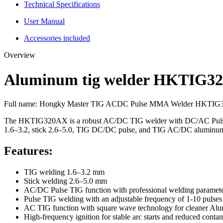
Technical Specifications
User Manual
Accessories included
Overview
Aluminum tig welder HKTIG3
Full name:
Hongky Master TIG ACDC Pulse MMA Welder HKTI
The HKTIG320AX is a robust AC/DC TIG welder with DC/AC Pulse TIG fo
1.6–3.2, stick 2.6–5.0, TIG DC/DC pulse, and TIG AC/DC aluminu
Features:
TIG welding 1.6–3.2 mm
Stick welding 2.6–5.0 mm
AC/DC Pulse TIG function with professional welding paramete
Pulse TIG welding with an adjustable frequency of 1-10 pulses
AC TIG function with square wave technology for cleaner Al
High-frequency ignition for stable arc starts and reduced conta