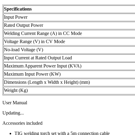
Specifications
Input Power
Rated Output Power
Welding Current Range (A) in CC Mode
Voltage Range (V) in CV Mode
No-load Voltage (V)
Input Current at Rated Output Load
Maximum Apparent Power Input (KVA)
Maximum Input Power (KW)
Dimensions (Length x Width x Height) (mm)
Weight (Kg)
User Manual
Updating...
Accessories included
TIG welding torch set with a 5m connection cable