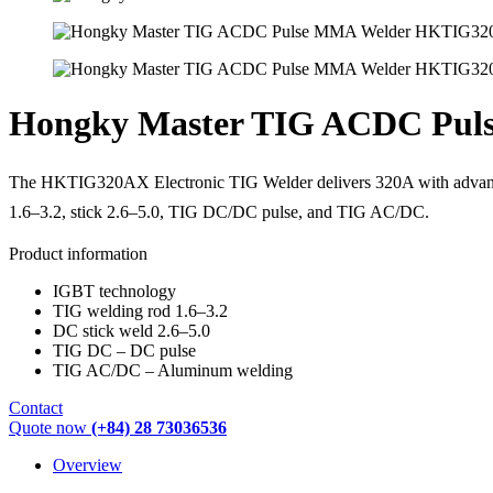
Hongky Master TIG ACDC Pu
The HKTIG320AX Electronic TIG Welder delivers 320A with advanced
1.6–3.2, stick 2.6–5.0, TIG DC/DC pulse, and TIG AC/DC.
Product information
IGBT technology
TIG welding rod 1.6–3.2
DC stick weld 2.6–5.0
TIG DC – DC pulse
TIG AC/DC – Aluminum welding
Contact
Quote now
(+84) 28 73036536
Overview