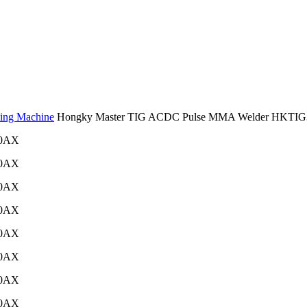
ing Machine
Hongky Master TIG ACDC Pulse MMA Welder HKTI