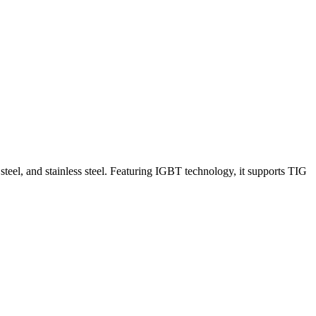
el, and stainless steel. Featuring IGBT technology, it supports TIG