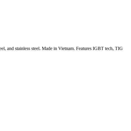
 and stainless steel. Made in Vietnam. Features IGBT tech, TIG