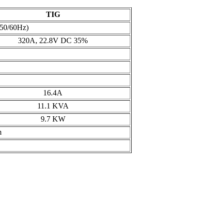
TIG
 50/60Hz)
320A, 22.8V DC 35%
16.4A
11.1 KVA
9.7 KW
m