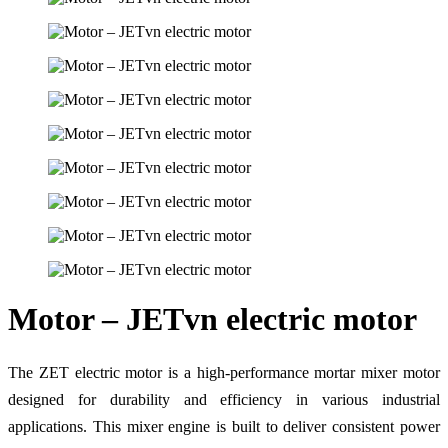
Motor – JETvn electric motor
The ZET electric motor is a high-performance mortar mixer motor
designed for durability and efficiency in various industrial
applications. This mixer engine is built to deliver consistent power