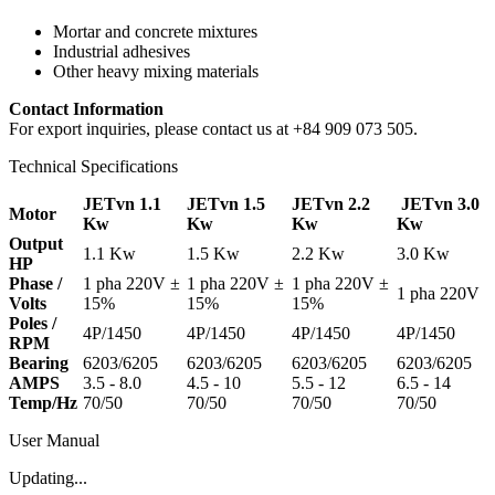
Mortar and concrete mixtures
Industrial adhesives
Other heavy mixing materials
Contact Information
For export inquiries, please contact us at +84 909 073 505.
Technical Specifications
JETvn 1.1
JETvn 1.5
JETvn 2.2
JETvn 3.0
Motor
Kw
Kw
Kw
Kw
Output
1.1 Kw
1.5 Kw
2.2 Kw
3.0 Kw
HP
Phase /
1 pha 220V ±
1 pha 220V ±
1 pha 220V ±
1 pha 220V
Volts
15%
15%
15%
Poles /
4P/1450
4P/1450
4P/1450
4P/1450
RPM
Bearing
6203/6205
6203/6205
6203/6205
6203/6205
AMPS
3.5 - 8.0
4.5 - 10
5.5 - 12
6.5 - 14
Temp/Hz
70/50
70/50
70/50
70/50
User Manual
Updating...