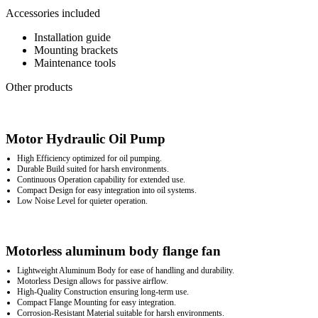
Accessories included
Installation guide
Mounting brackets
Maintenance tools
Other products
Motor Hydraulic Oil Pump
High Efficiency optimized for oil pumping.
Durable Build suited for harsh environments.
Continuous Operation capability for extended use.
Compact Design for easy integration into oil systems.
Low Noise Level for quieter operation.
Motorless aluminum body flange fan
Lightweight Aluminum Body for ease of handling and durability.
Motorless Design allows for passive airflow.
High-Quality Construction ensuring long-term use.
Compact Flange Mounting for easy integration.
Corrosion-Resistant Material suitable for harsh environments.