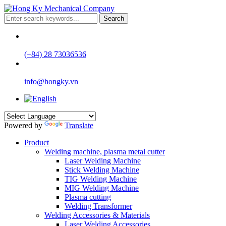
Search
(+84) 28 73036536
info@hongky.vn
Powered by
Translate
Product
Welding machine, plasma metal cutter
Laser Welding Machine
Stick Welding Machine
TIG Welding Machine
MIG Welding Machine
Plasma cutting
Welding Transformer
Welding Accessories & Materials
Laser Welding Accessories