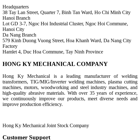
Headquarters
38 Tay Lan Street, Quarter 7, Binh Tan Ward, Ho Chi Minh City
Hanoi Branch
Lot GD 3-7, Ngoc Hoi Industrial Cluster, Ngoc Hoi Commune,
Hanoi City
Da Nang Branch
579 Kinh Duong Vuong Street, Hoa Khanh Ward, Da Nang City
Factory
Hamlet 4, Duc Hoa Commune, Tay Ninh Province
HONG KY MECHANICAL COMPANY
Hong Ky Mechanical is a leading manufacturer of welding
transformers, TIG/MIG/Inverter welding machines, plasma cutting
machines, motors, woodworking and steel industry machines, and
high-quality abrasive materials. With over 35 years of experience,
we continuously improve our products, meet diverse needs and
improve production efficiency.
Hong Ky Mechanical Joint Stock Company
Customer Support