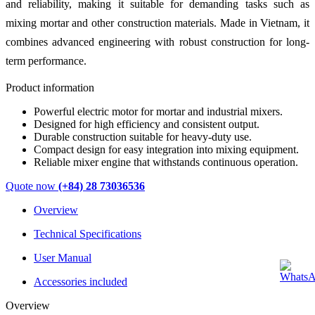
and reliability, making it suitable for demanding tasks such as
mixing mortar and other construction materials. Made in Vietnam, it
combines advanced engineering with robust construction for long-
term performance.
Product information
Powerful electric motor for mortar and industrial mixers.
Designed for high efficiency and consistent output.
Durable construction suitable for heavy-duty use.
Compact design for easy integration into mixing equipment.
Reliable mixer engine that withstands continuous operation.
Quote now
(+84) 28 73036536
Overview
Technical Specifications
User Manual
Accessories included
Overview