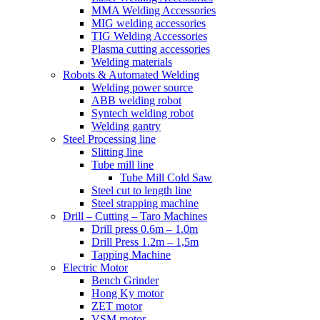
MMA Welding Accessories
MIG welding accessories
TIG Welding Accessories
Plasma cutting accessories
Welding materials
Robots & Automated Welding
Welding power source
ABB welding robot
Syntech welding robot
Welding gantry
Steel Processing line
Slitting line
Tube mill line
Tube Mill Cold Saw
Steel cut to length line
Steel strapping machine
Drill – Cutting – Taro Machines
Drill press 0.6m – 1.0m
Drill Press 1.2m – 1,5m
Tapping Machine
Electric Motor
Bench Grinder
Hong Ky motor
ZET motor
VSM motor