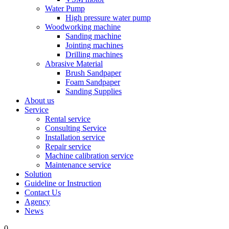
Water Pump
High pressure water pump
Woodworking machine
Sanding machine
Jointing machines
Drilling machines
Abrasive Material
Brush Sandpaper
Foam Sandpaper
Sanding Supplies
About us
Service
Rental service
Consulting Service
Installation service
Repair service
Machine calibration service
Maintenance service
Solution
Guideline or Instruction
Contact Us
Agency
News
0