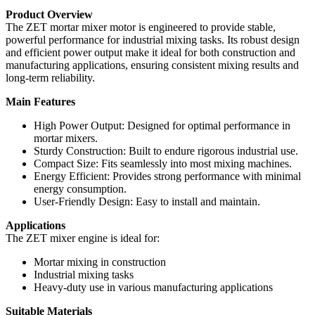
Product Overview
The ZET mortar mixer motor is engineered to provide stable,
powerful performance for industrial mixing tasks. Its robust design
and efficient power output make it ideal for both construction and
manufacturing applications, ensuring consistent mixing results and
long-term reliability.
Main Features
High Power Output: Designed for optimal performance in
mortar mixers.
Sturdy Construction: Built to endure rigorous industrial use.
Compact Size: Fits seamlessly into most mixing machines.
Energy Efficient: Provides strong performance with minimal
energy consumption.
User-Friendly Design: Easy to install and maintain.
Applications
The ZET mixer engine is ideal for:
Mortar mixing in construction
Industrial mixing tasks
Heavy-duty use in various manufacturing applications
Suitable Materials