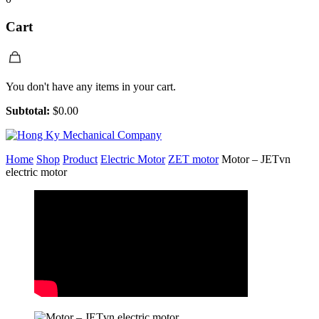
Cart
You don't have any items in your cart.
Subtotal:
$
0.00
Home
Shop
Product
Electric Motor
ZET motor
Motor – JETvn
electric motor