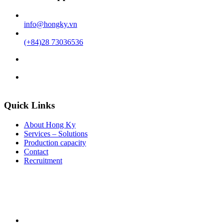
info@hongky.vn
(+84)28 73036536
Quick Links
About Hong Ky
Services – Solutions
Production capacity
Contact
Recruitment