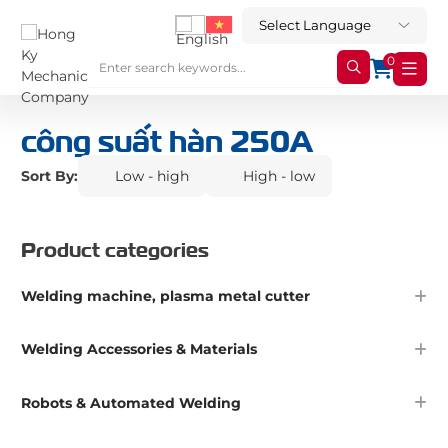
0
công suất hàn 250A
Sort By:
Low - high
High - low
Product categories
Welding machine, plasma metal cutter
Welding Accessories & Materials
Robots & Automated Welding