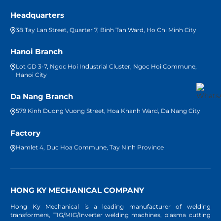
Headquarters
38 Tay Lan Street, Quarter 7, Binh Tan Ward, Ho Chi Minh City
Hanoi Branch
Lot GD 3-7, Ngoc Hoi Industrial Cluster, Ngoc Hoi Commune,
Hanoi City
Da Nang Branch
579 Kinh Duong Vuong Street, Hoa Khanh Ward, Da Nang City
Factory
Hamlet 4, Duc Hoa Commune, Tay Ninh Province
HONG KY MECHANICAL COMPANY
Hong Ky Mechanical is a leading manufacturer of welding
transformers, TIG/MIG/Inverter welding machines, plasma cutting