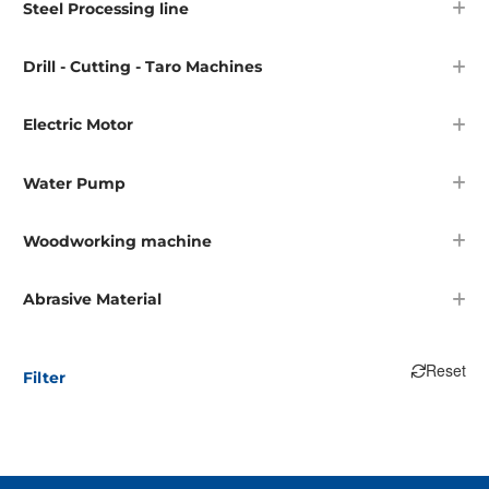
Steel Processing line
Drill - Cutting - Taro Machines
Electric Motor
Water Pump
Woodworking machine
Abrasive Material
Reset
Filter