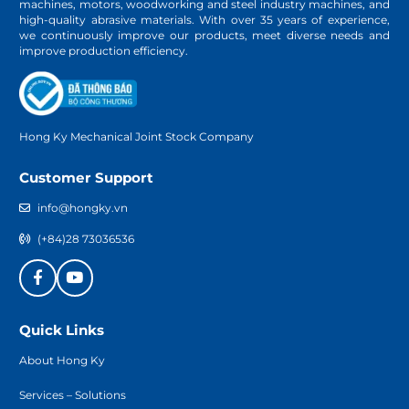
machines, motors, woodworking and steel industry machines, and
high-quality abrasive materials. With over 35 years of experience,
we continuously improve our products, meet diverse needs and
improve production efficiency.
Hong Ky Mechanical Joint Stock Company
Customer Support
info@hongky.vn
(+84)28 73036536
Quick Links
About Hong Ky
Services – Solutions