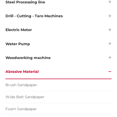
Steel Processing line
Drill - Cutting - Taro Machines
Electric Motor
Water Pump
Woodworking machine
Abrasive Material
Brush Sandpaper
Wide Belt Sandpaper
Foam Sandpaper