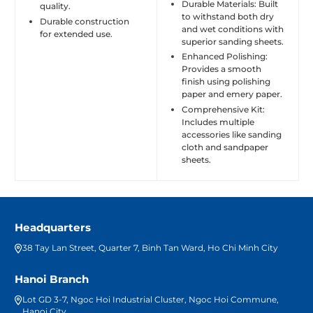
Durable Materials: Built
quality.
to withstand both dry
Durable construction
and wet conditions with
for extended use.
superior sanding sheets.
Enhanced Polishing:
Provides a smooth
finish using polishing
paper and emery paper.
Comprehensive Kit:
Includes multiple
accessories like sanding
cloth and sandpaper
sheets.
Headquarters
38 Tay Lan Street, Quarter 7, Binh Tan Ward, Ho Chi Minh City
Hanoi Branch
Lot GD 3-7, Ngoc Hoi Industrial Cluster, Ngoc Hoi Commune,
Hanoi City