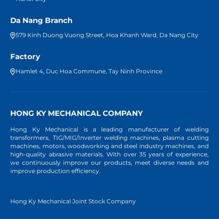
Da Nang Branch
579 Kinh Duong Vuong Street, Hoa Khanh Ward, Da Nang City
Factory
Hamlet 4, Duc Hoa Commune, Tay Ninh Province
HONG KY MECHANICAL COMPANY
Hong Ky Mechanical is a leading manufacturer of welding
transformers, TIG/MIG/Inverter welding machines, plasma cutting
machines, motors, woodworking and steel industry machines, and
high-quality abrasive materials. With over 35 years of experience,
we continuously improve our products, meet diverse needs and
improve production efficiency.
Hong Ky Mechanical Joint Stock Company