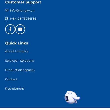
Customer Support
info@hongky.vn
(+84)28 73036536
Quick Links
About Hong Ky
Services – Solutions
Production capacity
Contact
Recruitment