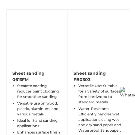
Sheet sanding
Sheet sanding
0613FM
FB0303
Stearate coating
Versatile Use: Suitable
reduces paint clogging
for a variety of surfaces,
for smoother sanding.
from hardwood to
standard metals.
Versatile use on wood,
plastic, aluminum, and
Water-Resistant:
various metals.
Efficiently handles wet
applications using wet
Ideal for hand sanding
and dry sand paper and
applications.
Waterproof Sandpaper.
Enhances surface finish