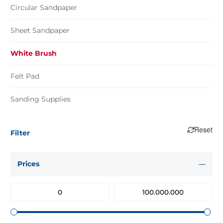
Circular Sandpaper
Sheet Sandpaper
White Brush
Felt Pad
Sanding Supplies
Reset
Filter
Prices