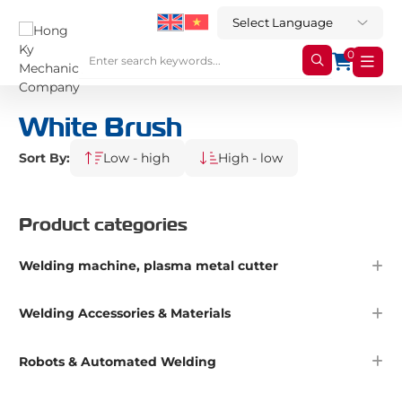
0
White Brush
Sort By:
Low - high
High - low
Product categories
Welding machine, plasma metal cutter
Welding Accessories & Materials
Robots & Automated Welding