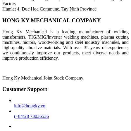
Factory
Hamlet 4, Duc Hoa Commune, Tay Ninh Province
HONG KY MECHANICAL COMPANY
Hong Ky Mechanical is a leading manufacturer of welding
transformers, TIG/MIG/Inverter welding machines, plasma cutting
machines, motors, woodworking and steel industry machines, and
high-quality abrasive materials. With over 35 years of experience,
we continuously improve our products, meet diverse needs and
improve production efficiency.
Hong Ky Mechanical Joint Stock Company
Customer Support
info@hongky.vn
(+84)28 73036536