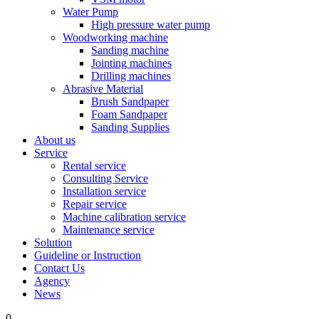
Water Pump
High pressure water pump
Woodworking machine
Sanding machine
Jointing machines
Drilling machines
Abrasive Material
Brush Sandpaper
Foam Sandpaper
Sanding Supplies
About us
Service
Rental service
Consulting Service
Installation service
Repair service
Machine calibration service
Maintenance service
Solution
Guideline or Instruction
Contact Us
Agency
News
0