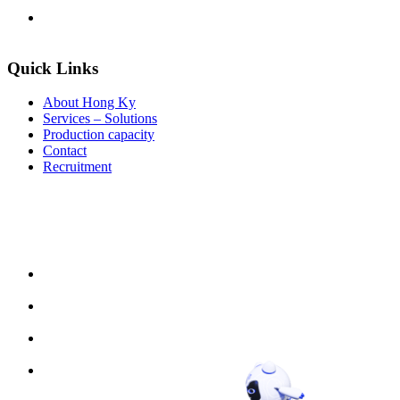
Quick Links
About Hong Ky
Services – Solutions
Production capacity
Contact
Recruitment