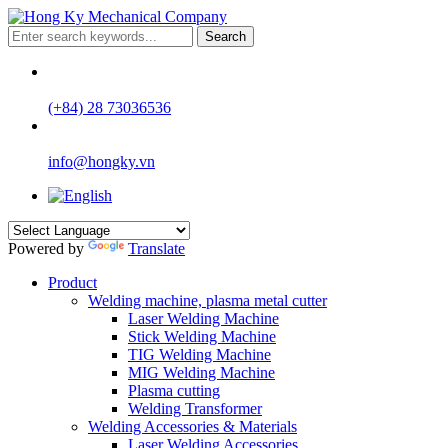
Search
(+84) 28 73036536
info@hongky.vn
Powered by
Translate
Product
Welding machine, plasma metal cutter
Laser Welding Machine
Stick Welding Machine
TIG Welding Machine
MIG Welding Machine
Plasma cutting
Welding Transformer
Welding Accessories & Materials
Laser Welding Accessories