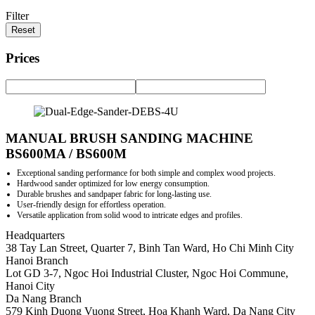
Filter
Reset
Prices
MANUAL BRUSH SANDING MACHINE
BS600MA / BS600M
Exceptional sanding performance for both simple and complex wood projects.
Hardwood sander optimized for low energy consumption.
Durable brushes and sandpaper fabric for long-lasting use.
User-friendly design for effortless operation.
Versatile application from solid wood to intricate edges and profiles.
Headquarters
38 Tay Lan Street, Quarter 7, Binh Tan Ward, Ho Chi Minh City
Hanoi Branch
Lot GD 3-7, Ngoc Hoi Industrial Cluster, Ngoc Hoi Commune,
Hanoi City
Da Nang Branch
579 Kinh Duong Vuong Street, Hoa Khanh Ward, Da Nang City