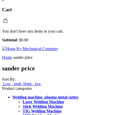
Cart
You don't have any items in your cart.
Subtotal:
$
0.00
Home
sander price
sander price
Sort By:
Low - high
High - low
Product categories
Welding machine, plasma metal cutter
Laser Welding Machine
Stick Welding Machine
TIG Welding Machine