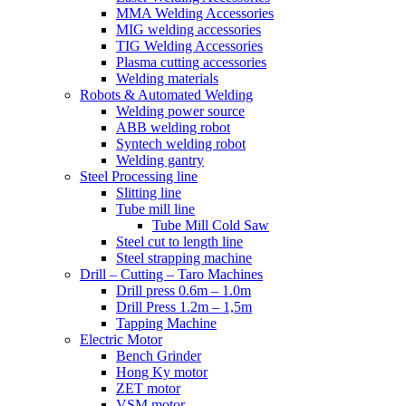
MMA Welding Accessories
MIG welding accessories
TIG Welding Accessories
Plasma cutting accessories
Welding materials
Robots & Automated Welding
Welding power source
ABB welding robot
Syntech welding robot
Welding gantry
Steel Processing line
Slitting line
Tube mill line
Tube Mill Cold Saw
Steel cut to length line
Steel strapping machine
Drill – Cutting – Taro Machines
Drill press 0.6m – 1.0m
Drill Press 1.2m – 1,5m
Tapping Machine
Electric Motor
Bench Grinder
Hong Ky motor
ZET motor
VSM motor