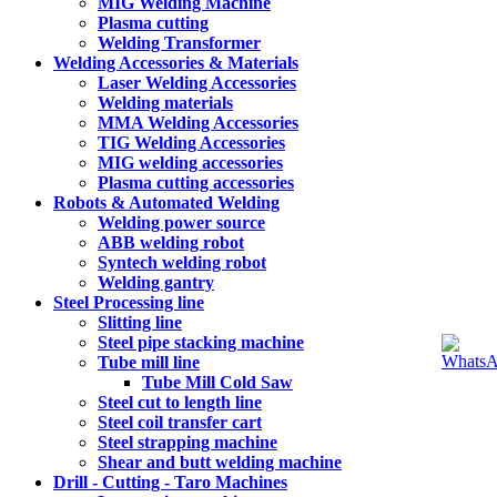
MIG Welding Machine
Plasma cutting
Welding Transformer
Welding Accessories & Materials
Laser Welding Accessories
Welding materials
MMA Welding Accessories
TIG Welding Accessories
MIG welding accessories
Plasma cutting accessories
Robots & Automated Welding
Welding power source
ABB welding robot
Syntech welding robot
Welding gantry
Steel Processing line
Slitting line
Steel pipe stacking machine
Tube mill line
Tube Mill Cold Saw
Steel cut to length line
Steel coil transfer cart
Steel strapping machine
Shear and butt welding machine
Drill - Cutting - Taro Machines