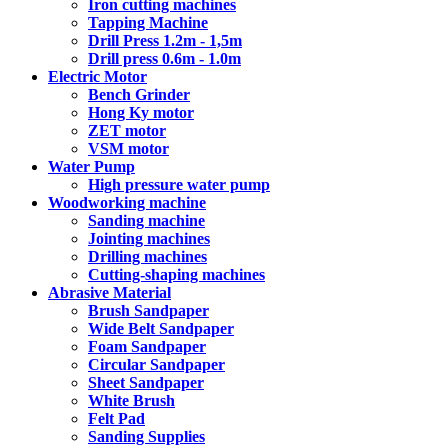
Iron cutting machines
Tapping Machine
Drill Press 1.2m - 1,5m
Drill press 0.6m - 1.0m
Electric Motor
Bench Grinder
Hong Ky motor
ZET motor
VSM motor
Water Pump
High pressure water pump
Woodworking machine
Sanding machine
Jointing machines
Drilling machines
Cutting-shaping machines
Abrasive Material
Brush Sandpaper
Wide Belt Sandpaper
Foam Sandpaper
Circular Sandpaper
Sheet Sandpaper
White Brush
Felt Pad
Sanding Supplies