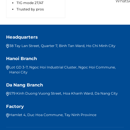
TIG mode 2T/4T
Trusted by pros
Headquarters
38 Tay Lan Street, Quarter 7, Binh Tan Ward, Ho Chi Minh City
Hanoi Branch
Lot GD 3-7, Ngoc Hoi Industrial Cluster, Ngoc Hoi Commune,
Hanoi City
Da Nang Branch
579 Kinh Duong Vuong Street, Hoa Khanh Ward, Da Nang City
Factory
Hamlet 4, Duc Hoa Commune, Tay Ninh Province