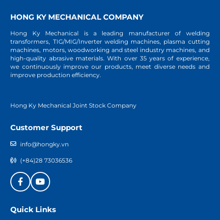
HONG KY MECHANICAL COMPANY
Hong Ky Mechanical is a leading manufacturer of welding
transformers, TIG/MIG/Inverter welding machines, plasma cutting
machines, motors, woodworking and steel industry machines, and
high-quality abrasive materials. With over 35 years of experience,
we continuously improve our products, meet diverse needs and
improve production efficiency.
Hong Ky Mechanical Joint Stock Company
Customer Support
info@hongky.vn
(+84)28 73036536
Quick Links