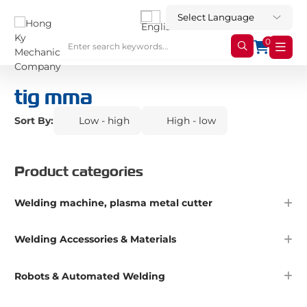
0
tig mma
Sort By:
Low - high
High - low
Product categories
Welding machine, plasma metal cutter
Welding Accessories & Materials
Robots & Automated Welding