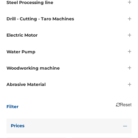
Steel Processing line
Drill - Cutting - Taro Machines
Electric Motor
Water Pump
Woodworking machine
Abrasive Material
Reset
Filter
Prices