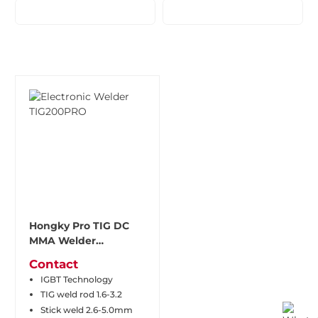
Hongky Pro TIG DC
MMA Welder
TIG200PRO
Contact
IGBT Technology
TIG weld rod 1.6-3.2
Stick weld 2.6-5.0mm