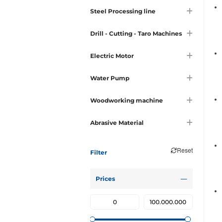
Steel Processing line
Drill - Cutting - Taro Machines
Electric Motor
Water Pump
Woodworking machine
Abrasive Material
Reset
Filter
Prices