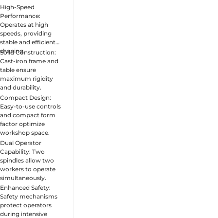
High-Speed
Performance:
Operates at high
speeds, providing
stable and efficient
shaping.
Solid Construction:
Cast-iron frame and
table ensure
maximum rigidity
and durability.
Compact Design:
Easy-to-use controls
and compact form
factor optimize
workshop space.
Dual Operator
Capability: Two
spindles allow two
workers to operate
simultaneously.
Enhanced Safety:
Safety mechanisms
protect operators
during intensive