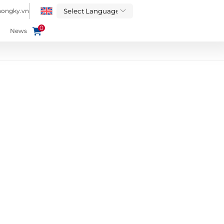
hongky.vn
0
News