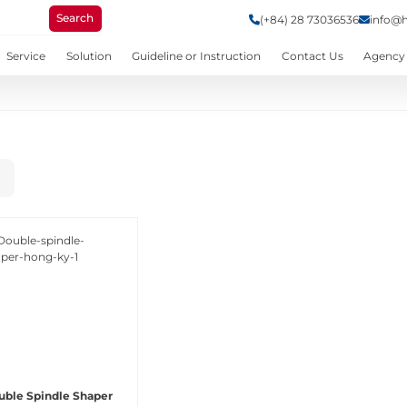
Search
(+84) 28 73036536
info@
Service
Solution
Guideline or Instruction
Contact Us
Agency
uble Spindle Shaper