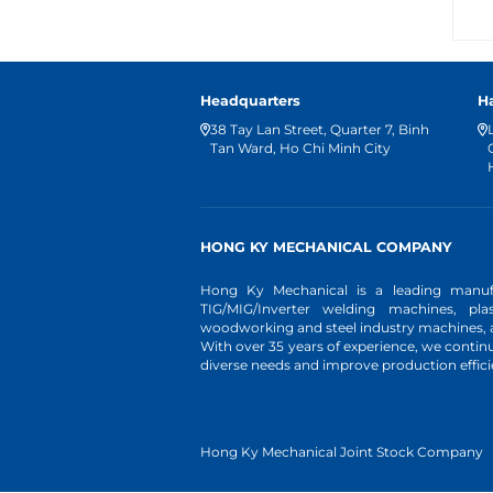
Headquarters
H
38 Tay Lan Street, Quarter 7, Binh
Tan Ward, Ho Chi Minh City
HONG KY MECHANICAL COMPANY
Hong Ky Mechanical is a leading manufa
TIG/MIG/Inverter welding machines, pl
woodworking and steel industry machines, an
With over 35 years of experience, we conti
diverse needs and improve production effici
Hong Ky Mechanical Joint Stock Company