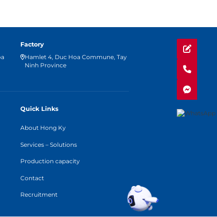
Factory
oa
Hamlet 4, Duc Hoa Commune, Tay
Ninh Province
Quick Links
About Hong Ky
Services – Solutions
Production capacity
Contact
Recruitment