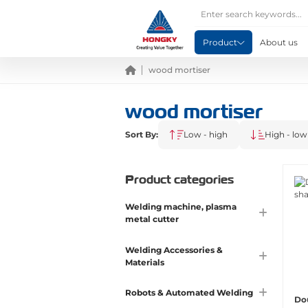
Product
About us
wood mortiser
wood mortiser
Sort By:
Low - high
High - low
Product categories
Welding machine, plasma
metal cutter
Welding Accessories &
Materials
Robots & Automated Welding
Do