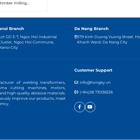
timber milling
machine operations.
anoi Branch
Da Nang Branch
Lot GD 3-7, Ngoc Hoi Industrial
579 Kinh Duong Vuong Street, H
Cluster, Ngoc Hoi Commune,
Khanh Ward, Da Nang City
Hanoi City
Customer Support
cturer of welding transformers,
info@hongky.vn
asma cutting machines, motors,
(+84)28 73036536
d high-quality abrasive materials.
nuously improve our products, meet
ency.