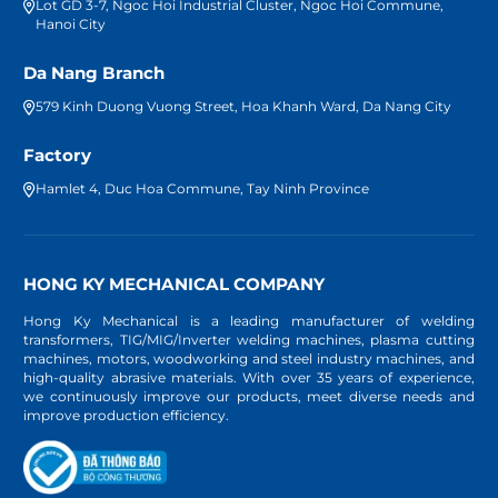
Lot GD 3-7, Ngoc Hoi Industrial Cluster, Ngoc Hoi Commune,
Hanoi City
Da Nang Branch
579 Kinh Duong Vuong Street, Hoa Khanh Ward, Da Nang City
Factory
Hamlet 4, Duc Hoa Commune, Tay Ninh Province
HONG KY MECHANICAL COMPANY
Hong Ky Mechanical is a leading manufacturer of welding
transformers, TIG/MIG/Inverter welding machines, plasma cutting
machines, motors, woodworking and steel industry machines, and
high-quality abrasive materials. With over 35 years of experience,
we continuously improve our products, meet diverse needs and
improve production efficiency.