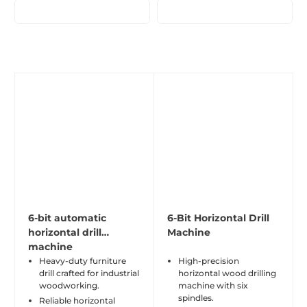
6-bit automatic
6-Bit Horizontal Drill
horizontal drill
Machine
machine
Heavy-duty furniture
High-precision
drill crafted for industrial
horizontal wood drilling
woodworking.
machine with six
spindles.
Reliable horizontal