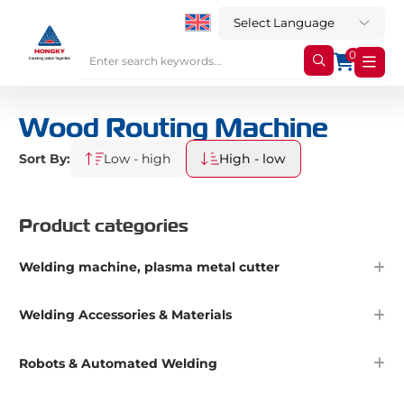
0
Wood Routing Machine
Sort By:
Low - high
High - low
Product categories
Welding machine, plasma metal cutter
Welding Accessories & Materials
Robots & Automated Welding