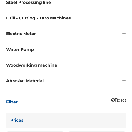
Steel Processing line
Drill - Cutting - Taro Machines
Electric Motor
Water Pump
Woodworking machine
Abrasive Material
Reset
Filter
Prices