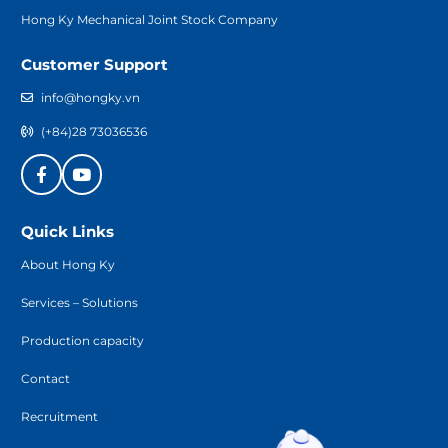
Hong Ky Mechanical Joint Stock Company
Customer Support
info@hongky.vn
(+84)28 73036536
Quick Links
About Hong Ky
Services – Solutions
Production capacity
Contact
Recruitment