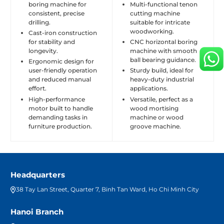
boring machine for
Multi-functional tenon
consistent, precise
cutting machine
drilling.
suitable for intricate
woodworking.
Cast-iron construction
for stability and
CNC horizontal boring
longevity.
machine with smooth
ball bearing guidance.
Ergonomic design for
user-friendly operation
Sturdy build, ideal for
and reduced manual
heavy-duty industrial
effort.
applications.
High-performance
Versatile, perfect as a
motor built to handle
wood mortising
demanding tasks in
machine or wood
furniture production.
groove machine.
Headquarters
38 Tay Lan Street, Quarter 7, Binh Tan Ward, Ho Chi Minh City
Hanoi Branch