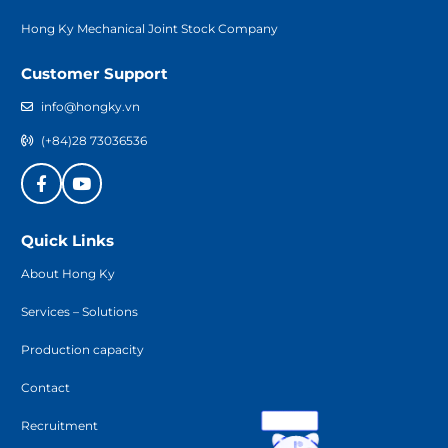
Hong Ky Mechanical Joint Stock Company
Customer Support
info@hongky.vn
(+84)28 73036536
Quick Links
About Hong Ky
Services – Solutions
Production capacity
Contact
Recruitment