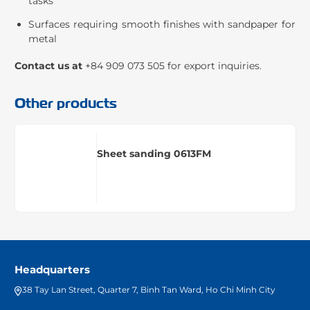
tasks
Surfaces requiring smooth finishes with sandpaper for
metal
Contact us at
+84 909 073 505 for export inquiries.
Other products
Sheet sanding 0613FM
Headquarters
38 Tay Lan Street, Quarter 7, Binh Tan Ward, Ho Chi Minh City