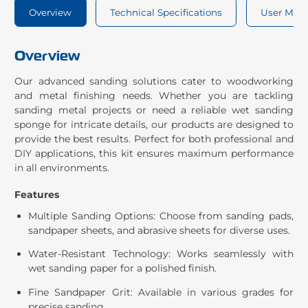
Overview
Technical Specifications
User Man
Overview
Our advanced sanding solutions cater to woodworking
and metal finishing needs. Whether you are tackling
sanding metal projects or need a reliable wet sanding
sponge for intricate details, our products are designed to
provide the best results. Perfect for both professional and
DIY applications, this kit ensures maximum performance
in all environments.
Features
Multiple Sanding Options: Choose from sanding pads,
sandpaper sheets, and abrasive sheets for diverse uses.
Water-Resistant Technology: Works seamlessly with
wet sanding paper for a polished finish.
Fine Sandpaper Grit: Available in various grades for
precise sanding.