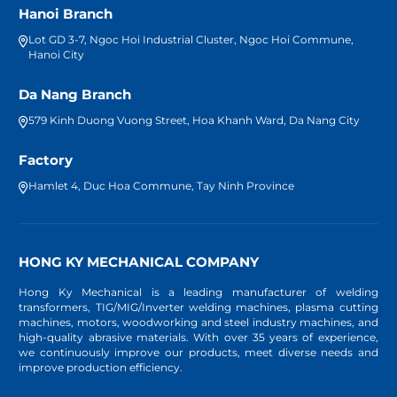
Hanoi Branch
Lot GD 3-7, Ngoc Hoi Industrial Cluster, Ngoc Hoi Commune,
Hanoi City
Da Nang Branch
579 Kinh Duong Vuong Street, Hoa Khanh Ward, Da Nang City
Factory
Hamlet 4, Duc Hoa Commune, Tay Ninh Province
HONG KY MECHANICAL COMPANY
Hong Ky Mechanical is a leading manufacturer of welding
transformers, TIG/MIG/Inverter welding machines, plasma cutting
machines, motors, woodworking and steel industry machines, and
high-quality abrasive materials. With over 35 years of experience,
we continuously improve our products, meet diverse needs and
improve production efficiency.