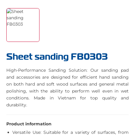
Sheet sanding FB0303
High-Performance Sanding Solution: Our sanding pad
and accessories are designed for efficient hand sanding
on both hard and soft wood surfaces and general metal
polishing, with the ability to perform well even in wet
conditions. Made in Vietnam for top quality and
durability.
Product information
Versatile Use: Suitable for a variety of surfaces, from