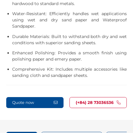
hardwood to standard metals.
Water-Resistant: Efficiently handles wet applications
using wet and dry sand paper and Waterproof
Sandpaper.
Durable Materials: Built to withstand both dry and wet
conditions with superior sanding sheets.
Enhanced Polishing: Provides a smooth finish using
polishing paper and emery paper.
Comprehensive Kit: Includes multiple accessories like
sanding cloth and sandpaper sheets.
Quote now
(+84) 28 73036536