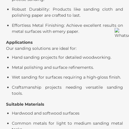
Robust Durability: Products like sanding cloth and
polishing paper are crafted to last.
Effortless Metal Finishing: Achieve excellent results on
metal surfaces with emery paper.
Applications
Our sanding solutions are ideal for:
Hand sanding projects for detailed woodworking.
Metal polishing and surface refinements.
Wet sanding for surfaces requiring a high-gloss finish.
Craftsmanship projects needing versatile sanding
tools.
Suitable Materials
Hardwood and softwood surfaces
Common metals for light to medium sanding metal