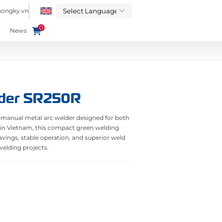
hongky.vn
0
News
der SR250R
 manual metal arc welder designed for both
 in Vietnam, this compact green welding
ings, stable operation, and superior weld
 welding projects.