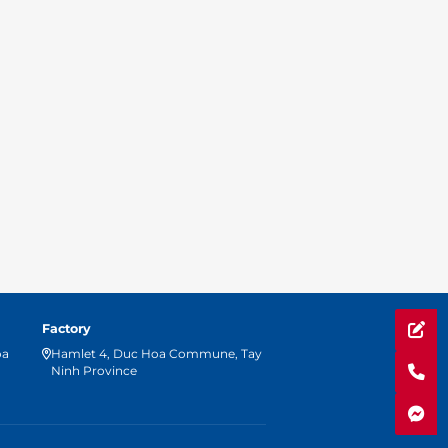
Factory
oa
Hamlet 4, Duc Hoa Commune, Tay
Ninh Province