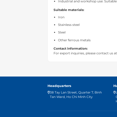
Industrial and workshop use: Suitable
Suitable materials:
Iron
Stainless steel
Steel
Other ferrous metals
Contact information:
For export inquiries, please contact us a
Headquarters
H
38 Tay Lan Street, Quarter 7, Binh
Tan Ward, Ho Chi Minh City