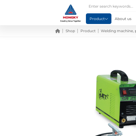
Product
About us
Shop
Product
Welding machine, 