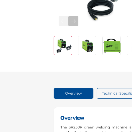
Overview
Technical Specifi
Overview
The SR250R green welding machine is a