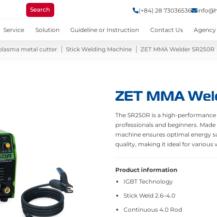
Search
(+84) 28 73036536
info@
Service
Solution
Guideline or Instruction
Contact Us
Agency
plasma metal cutter
Stick Welding Machine
ZET MMA Welder SR250R
ZET MMA Wel
The SR250R is a high-performance
professionals and beginners. Made
machine ensures optimal energy sav
quality, making it ideal for various
Product information
IGBT Technology
Stick Weld 2.6–4.0
Continuous 4.0 Rod