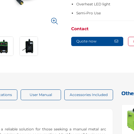
Overheat LED light
Semi‑Pro Use
Contact
Quote now
Othe
cations
User Manual
Accessories Included
 reliable solution for those seeking a manual metal arc