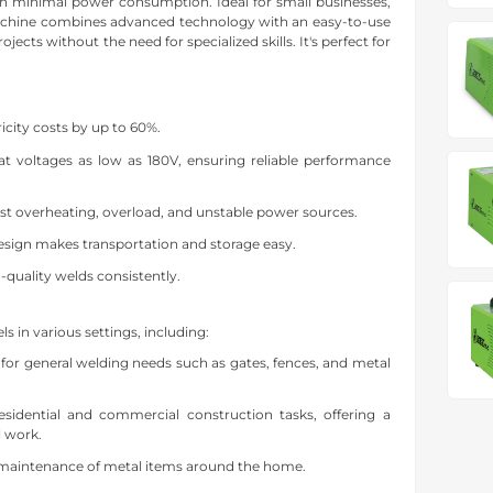
ith minimal power consumption. Ideal for small businesses,
machine combines advanced technology with an easy-to-use
ects without the need for specialized skills. It's perfect for
icity costs by up to 60%.
at voltages as low as 180V, ensuring reliable performance
nst overheating, overload, and unstable power sources.
sign makes transportation and storage easy.
-quality welds consistently.
 in various settings, including:
l for general welding needs such as gates, fences, and metal
residential and commercial construction tasks, offering a
l work.
 maintenance of metal items around the home.