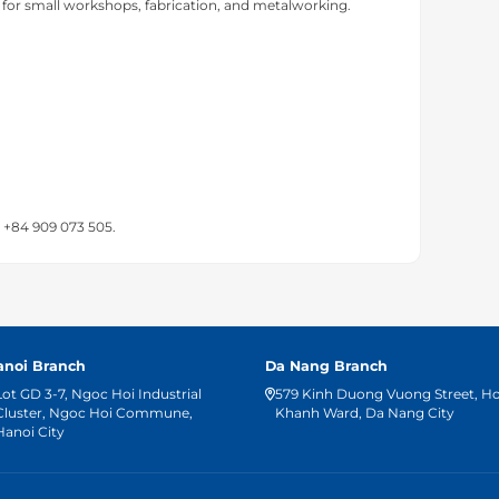
 for small workshops, fabrication, and metalworking.
t +84 909 073 505.
anoi Branch
Da Nang Branch
Lot GD 3-7, Ngoc Hoi Industrial
579 Kinh Duong Vuong Street, H
Cluster, Ngoc Hoi Commune,
Khanh Ward, Da Nang City
Hanoi City