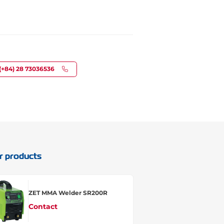
(+84) 28 73036536
r products
ZET MMA Welder SR200R
Contact