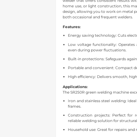
welder that offers consistent results w
home use, or light construction, this 
design, allowing you to work on metal proj
both occasional and frequent welders.
Features:
Energy saving technology: Cuts electr
Low voltage functionality: Operates 
even during power fluctuations.
Built-in protections: Safeguards agai
Portable and convenient: Compact de
High efficiency: Delivers smooth, high
Applications:
The SR250R green welding machine excels
Iron and stainless steel welding: Idea
frames.
Construction projects: Perfect for 
reliable welding solution for structura
Household use: Great for re
pairs and