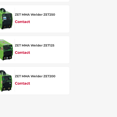
ZET MMA Welder ZET250
Contact
ZET MMA Welder ZET125
Contact
ZET MMA Welder ZET200
Contact