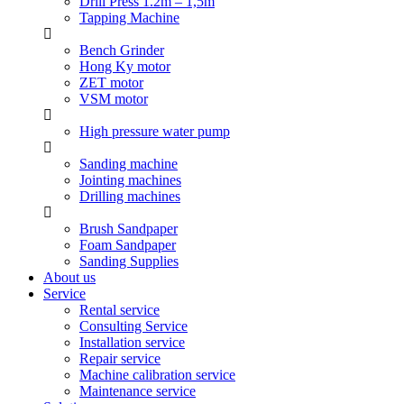
Drill Press 1.2m – 1,5m
Tapping Machine
Bench Grinder
Hong Ky motor
ZET motor
VSM motor
High pressure water pump
Sanding machine
Jointing machines
Drilling machines
Brush Sandpaper
Foam Sandpaper
Sanding Supplies
About us
Service
Rental service
Consulting Service
Installation service
Repair service
Machine calibration service
Maintenance service