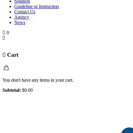
Solution
Guideline or Instruction
Contact Us
Agency
News
0
Cart
You don't have any items in your cart.
Subtotal:
$
0.00