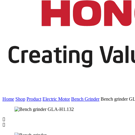
Home
Shop
Product
Electric Motor
Bench Grinder
Bench grinder G