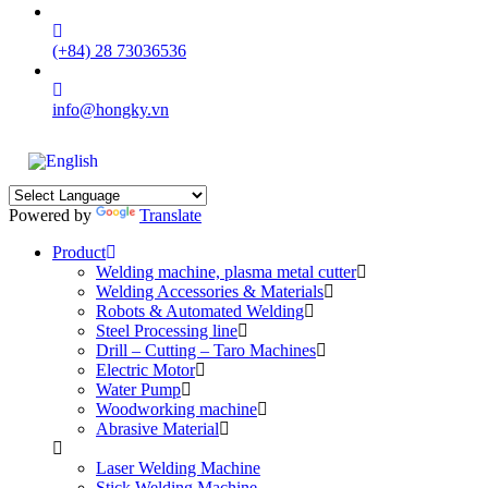
(+84) 28 73036536
info@hongky.vn
Powered by
Translate
Product
Welding machine, plasma metal cutter
Welding Accessories & Materials
Robots & Automated Welding
Steel Processing line
Drill – Cutting – Taro Machines
Electric Motor
Water Pump
Woodworking machine
Abrasive Material
Laser Welding Machine
Stick Welding Machine