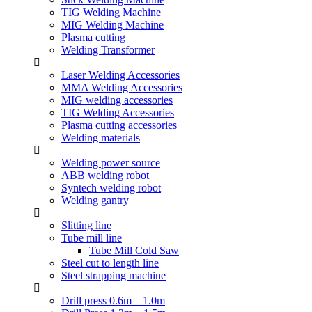
TIG Welding Machine
MIG Welding Machine
Plasma cutting
Welding Transformer
Laser Welding Accessories
MMA Welding Accessories
MIG welding accessories
TIG Welding Accessories
Plasma cutting accessories
Welding materials
Welding power source
ABB welding robot
Syntech welding robot
Welding gantry
Slitting line
Tube mill line
Tube Mill Cold Saw
Steel cut to length line
Steel strapping machine
Drill press 0.6m – 1.0m