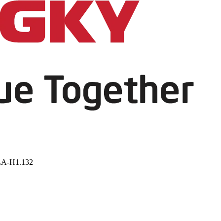
LA-H1.132