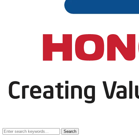
Search