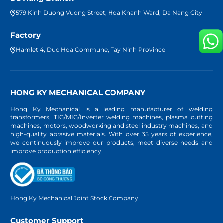
579 Kinh Duong Vuong Street, Hoa Khanh Ward, Da Nang City
Factory
Hamlet 4, Duc Hoa Commune, Tay Ninh Province
HONG KY MECHANICAL COMPANY
Hong Ky Mechanical is a leading manufacturer of welding
transformers, TIG/MIG/Inverter welding machines, plasma cutting
machines, motors, woodworking and steel industry machines, and
high-quality abrasive materials. With over 35 years of experience,
we continuously improve our products, meet diverse needs and
improve production efficiency.
Hong Ky Mechanical Joint Stock Company
Customer Support