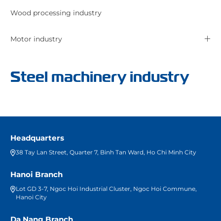
Wood processing industry
Motor industry
Steel machinery industry
Headquarters
38 Tay Lan Street, Quarter 7, Binh Tan Ward, Ho Chi Minh City
Hanoi Branch
Lot GD 3-7, Ngoc Hoi Industrial Cluster, Ngoc Hoi Commune,
Hanoi City
Da Nang Branch