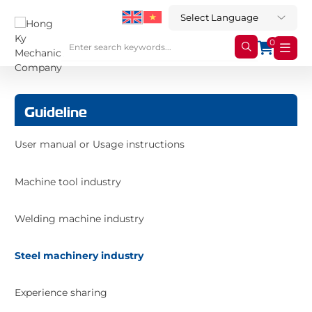
0
Guideline
User manual or Usage instructions
Machine tool industry
Welding machine industry
Steel machinery industry
Experience sharing