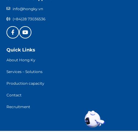
info@hongky.vn
(+84)28 73036536
Quick Links
About Hong Ky
Services – Solutions
Production capacity
Contact
Recruitment