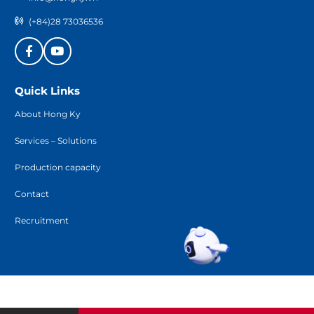
(+84)28 73036536
Quick Links
About Hong Ky
Services – Solutions
Production capacity
Contact
Recruitment