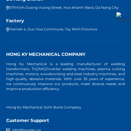
579 Kinh Duong Vuong Street, Hoa Khanh Ward, Da Nang City
Factory
Hamlet 4, Duc Hoa Commune, Tay Ninh Province
HONG KY MECHANICAL COMPANY
Hong Ky Mechanical is a leading manufacturer of welding
transformers, TIG/MIG/Inverter welding machines, plasma cutting
machines, motors, woodworking and steel industry machines, and
high-quality abrasive materials. With over 35 years of experience,
we continuously improve our products, meet diverse needs and
improve production efficiency.
Hong Ky Mechanical Joint Stock Company
Customer Support
info@hongky.vn