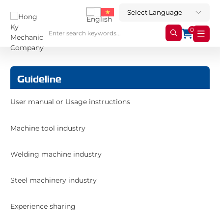
0
Guideline
User manual or Usage instructions
Machine tool industry
Welding machine industry
Steel machinery industry
Experience sharing