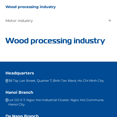
Wood processing industry
Motor industry
Wood processing industry
Headquarters
38 Tay Lan Street, Quarter 7, Binh Tan Ward, Ho Chi Minh City
Hanoi Branch
Lot GD 3-7, Ngoc Hoi Industrial Cluster, Ngoc Hoi Commune,
Hanoi City
Da Nang Branch