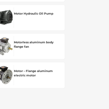
Motor Hydraulic Oil Pump
Motorless aluminum body
flange fan
Motor – Flange aluminum
electric motor