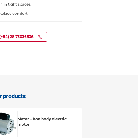
n in tight spaces.
kplace comfort.
(+84) 28 73036536
r products
Motor – Iron body electric
motor