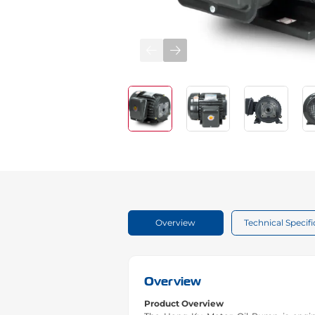
Overview
Technical Specifi
Overview
Product Overview