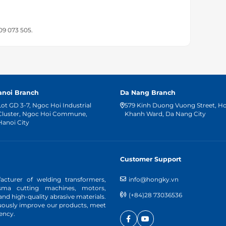
909 073 505.
anoi Branch
Da Nang Branch
Lot GD 3-7, Ngoc Hoi Industrial
579 Kinh Duong Vuong Street, H
Cluster, Ngoc Hoi Commune,
Khanh Ward, Da Nang City
Hanoi City
Customer Support
cturer of welding transformers,
info@hongky.vn
asma cutting machines, motors,
(+84)28 73036536
d high-quality abrasive materials.
nuously improve our products, meet
ency.