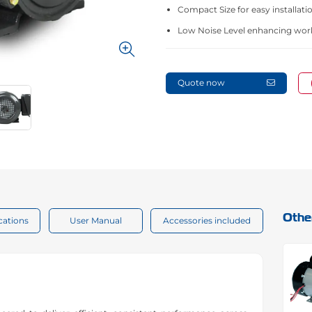
Compact Size for easy installatio
Low Noise Level enhancing wor
Quote now
Othe
cations
User Manual
Accessories included