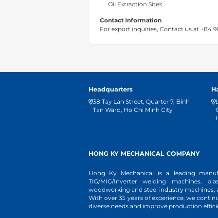
Oil Extraction Sites
Contact Information
For export inquiries, Contact us at +84 
Headquarters
H
38 Tay Lan Street, Quarter 7, Binh
Tan Ward, Ho Chi Minh City
HONG KY MECHANICAL COMPANY
Hong Ky Mechanical is a leading manufa
TIG/MIG/Inverter welding machines, pl
woodworking and steel industry machines, an
With over 35 years of experience, we conti
diverse needs and improve production effici