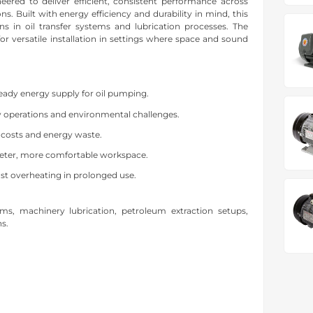
red to deliver efficient, consistent performance across
ns. Built with energy efficiency and durability in mind, this
ns in oil transfer systems and lubrication processes. The
or versatile installation in settings where space and sound
eady energy supply for oil pumping.
y operations and environmental challenges.
 costs and energy waste.
eter, more comfortable workspace.
st overheating in prolonged use.
stems, machinery lubrication, petroleum extraction setups,
ns.