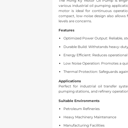
The Hong Ky Motor Oil Pump is enginee
various industrial oil pumping applicatio
motor is ideal for continuous operatio
compact, low-noise design also allows f
levels are concerns.
Features
Optimized Power Output: Reliable, st
Durable Build: Withstands heavy-dut
Energy Efficient: Reduces operational
Low Noise Operation: Promotes a qui
Thermal Protection: Safeguards again
Applications
Perfect for industrial oil transfer sy
pumping stations, and refinery operatio
Suitable Environments
Petroleum Refineries
Heavy Machinery Maintenance
Manufacturing Facilities