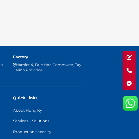
Factory
oa
Hamlet 4, Duc Hoa Commune, Tay
Ninh Province
Quick Links
About Hong Ky
Services – Solutions
Production capacity