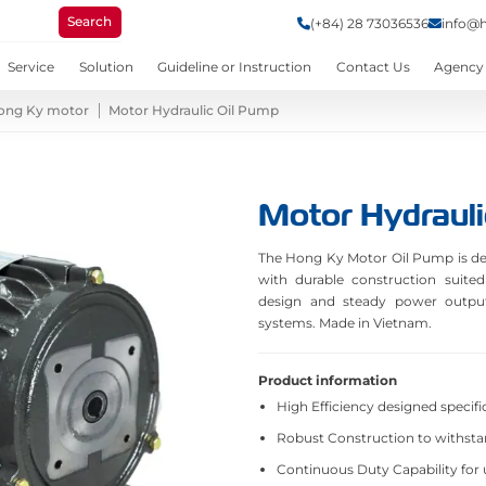
Search
(+84) 28 73036536
info@
Service
Solution
Guideline or Instruction
Contact Us
Agency
ong Ky motor
Motor Hydraulic Oil Pump
Motor Hydrauli
The Hong Ky Motor Oil Pump is desi
with durable construction suited
design and steady power output 
systems. Made in Vietnam.
Product information
High Efficiency designed specific
Robust Construction to withst
Continuous Duty Capability for 