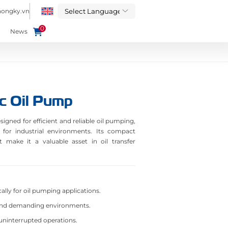
hongky.vn
0
News
c Oil Pump
gned for efficient and reliable oil pumping,
 for industrial environments. Its compact
make it a valuable asset in oil transfer
ally for oil pumping applications.
and demanding environments.
uninterrupted operations.