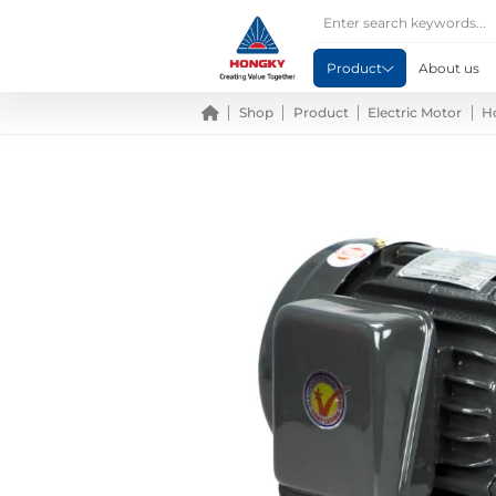
Product
About us
Shop
Product
Electric Motor
H