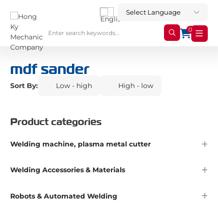
0
mdf sander
Sort By:
Low - high
High - low
Product categories
Welding machine, plasma metal cutter
Welding Accessories & Materials
Robots & Automated Welding