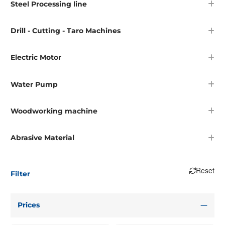
Steel Processing line
Drill - Cutting - Taro Machines
Electric Motor
Water Pump
Woodworking machine
Abrasive Material
Reset
Filter
Prices