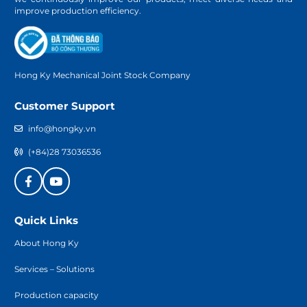
improve production efficiency.
Hong Ky Mechanical Joint Stock Company
Customer Support
info@hongky.vn
(+84)28 73036536
Quick Links
About Hong Ky
Services – Solutions
Production capacity