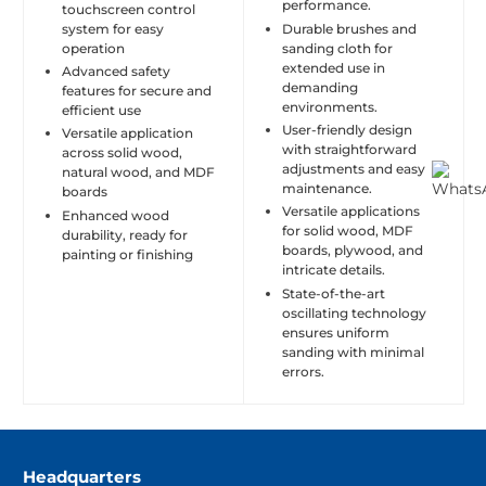
performance.
touchscreen control
system for easy
Durable brushes and
operation
sanding cloth for
extended use in
Advanced safety
demanding
features for secure and
environments.
efficient use
User-friendly design
Versatile application
with straightforward
across solid wood,
adjustments and easy
natural wood, and MDF
maintenance.
boards
Versatile applications
Enhanced wood
for solid wood, MDF
durability, ready for
boards, plywood, and
painting or finishing
intricate details.
State-of-the-art
oscillating technology
ensures uniform
sanding with minimal
errors.
Headquarters