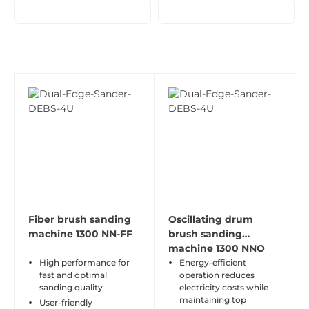
Fiber brush sanding
Oscillating drum
machine 1300 NN-FF
brush sanding
machine 1300 NNO
High performance for
Energy-efficient
fast and optimal
operation reduces
sanding quality
electricity costs while
maintaining top
User-friendly