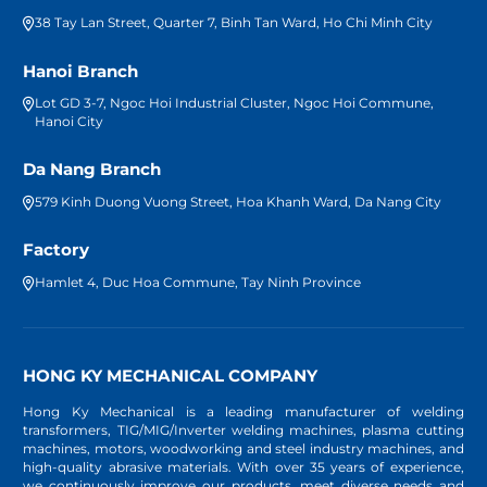
38 Tay Lan Street, Quarter 7, Binh Tan Ward, Ho Chi Minh City
Hanoi Branch
Lot GD 3-7, Ngoc Hoi Industrial Cluster, Ngoc Hoi Commune,
Hanoi City
Da Nang Branch
579 Kinh Duong Vuong Street, Hoa Khanh Ward, Da Nang City
Factory
Hamlet 4, Duc Hoa Commune, Tay Ninh Province
HONG KY MECHANICAL COMPANY
Hong Ky Mechanical is a leading manufacturer of welding
transformers, TIG/MIG/Inverter welding machines, plasma cutting
machines, motors, woodworking and steel industry machines, and
high-quality abrasive materials. With over 35 years of experience,
we continuously improve our products, meet diverse needs and