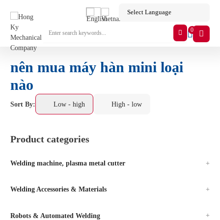
0
nên mua máy hàn mini loại
nào
Sort By:
Low - high
High - low
Product categories
Welding machine, plasma metal cutter
Welding Accessories & Materials
Robots & Automated Welding