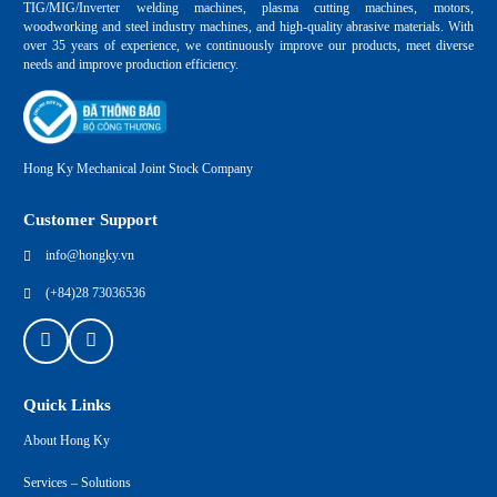
TIG/MIG/Inverter welding machines, plasma cutting machines, motors,
woodworking and steel industry machines, and high-quality abrasive materials. With
over 35 years of experience, we continuously improve our products, meet diverse
needs and improve production efficiency.
Hong Ky Mechanical Joint Stock Company
Customer Support
info@hongky.vn
(+84)28 73036536
Quick Links
About Hong Ky
Services – Solutions