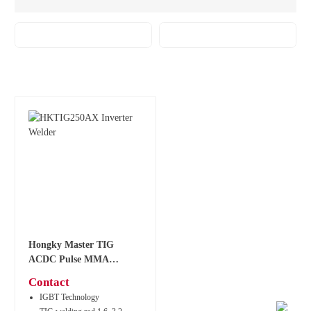
Hongky Master TIG
ACDC Pulse MMA
Welder HKTIG250AX
Contact
IGBT Technology