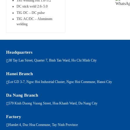
TIG welding rod 1.6–3.2
DC stick weld 2.6–5.0
TIG DC – DC pulse
TIG AC/DC – Aluminum
welding
Headquarters
38 Tay Lan Street, Quarter 7, Binh Tan Ward, Ho Chi Minh City
Hanoi Branch
Lot GD 3-7, Ngoc Hoi Industrial Cluster, Ngoc Hoi Commune, Hanoi City
Da Nang Branch
579 Kinh Duong Vuong Street, Hoa Khanh Ward, Da Nang City
Factory
Hamlet 4, Duc Hoa Commune, Tay Ninh Province