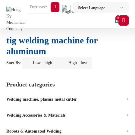
0
tig welding machine for
aluminum
Sort By:
Low - high
High - low
Product categories
Welding machine, plasma metal cutter
Welding Accessories & Materials
Robots & Automated Welding