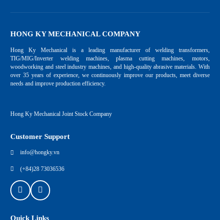
HONG KY MECHANICAL COMPANY
Hong Ky Mechanical is a leading manufacturer of welding transformers,
TIG/MIG/Inverter welding machines, plasma cutting machines, motors,
woodworking and steel industry machines, and high-quality abrasive materials. With
over 35 years of experience, we continuously improve our products, meet diverse
needs and improve production efficiency.
Hong Ky Mechanical Joint Stock Company
Customer Support
info@hongky.vn
(+84)28 73036536
Quick Links