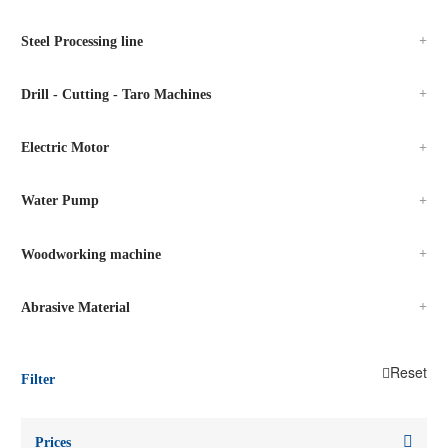
Steel Processing line
Drill - Cutting - Taro Machines
Electric Motor
Water Pump
Woodworking machine
Abrasive Material
Reset
Filter
Prices