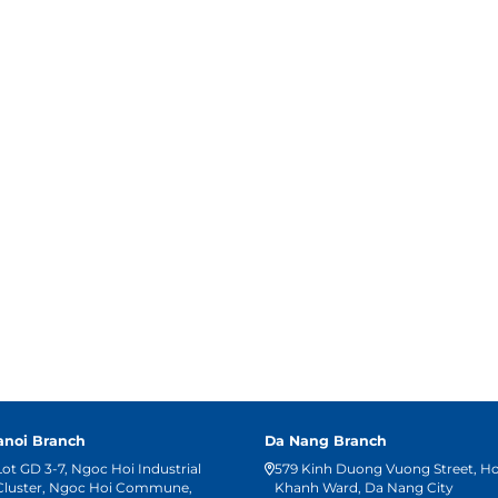
anoi Branch
Da Nang Branch
Lot GD 3-7, Ngoc Hoi Industrial
579 Kinh Duong Vuong Street, H
Cluster, Ngoc Hoi Commune,
Khanh Ward, Da Nang City