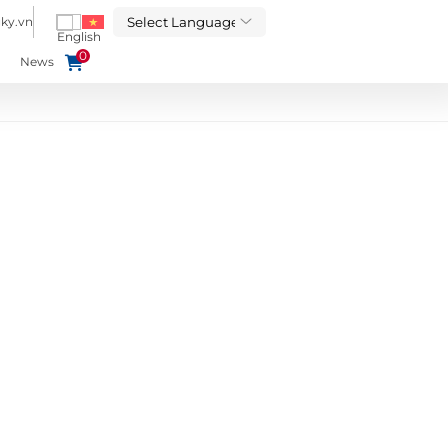
ky.vn
0
News