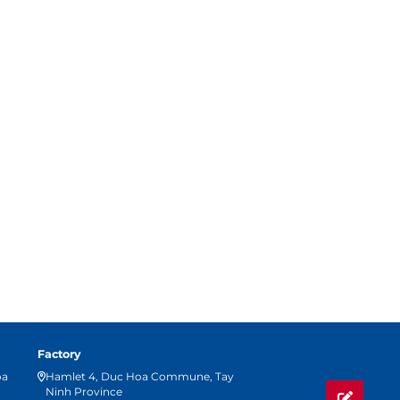
Factory
oa
Hamlet 4, Duc Hoa Commune, Tay
Ninh Province