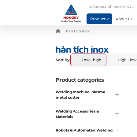
Product
About us
hàn tích inox
hàn tích inox
Sort By:
Low - high
High - low
Product categories
Welding machine, plasma
metal cutter
Welding Accessories &
Materials
Robots & Automated Welding