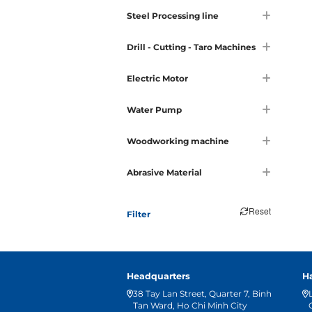
Steel Processing line
Drill - Cutting - Taro Machines
Electric Motor
Water Pump
Woodworking machine
Abrasive Material
Reset
Filter
Headquarters
H
38 Tay Lan Street, Quarter 7, Binh
Tan Ward, Ho Chi Minh City