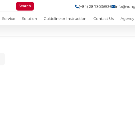
Search
(+84) 28 73036536
info@hong
Service
Solution
Guideline or Instruction
Contact Us
Agency